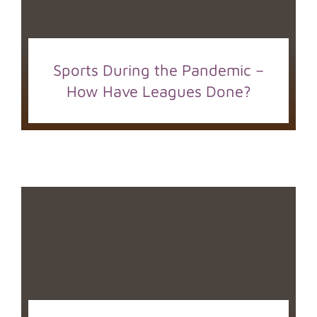
Sports During the Pandemic –
How Have Leagues Done?