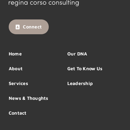
Connect
Home
Our DNA
About
Get To Know Us
Services
Leadership
News & Thoughts
Contact