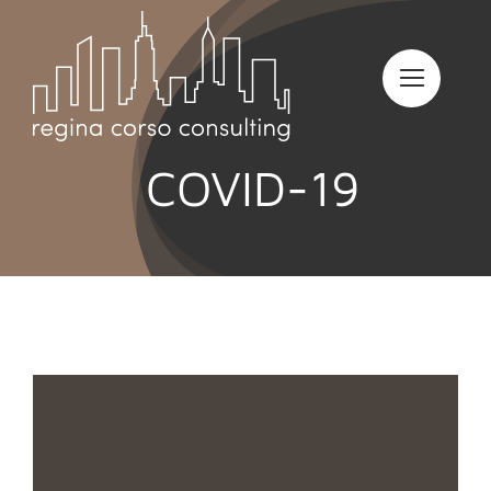
Skip
to
content
COVID-19