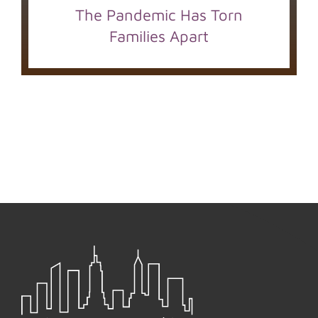
The Pandemic Has Torn
Families Apart