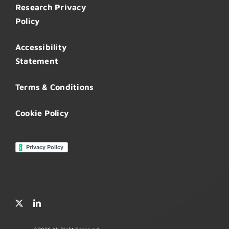
Research Privacy
Policy
Accessibility
Statement
Terms & Conditions
Cookie Policy