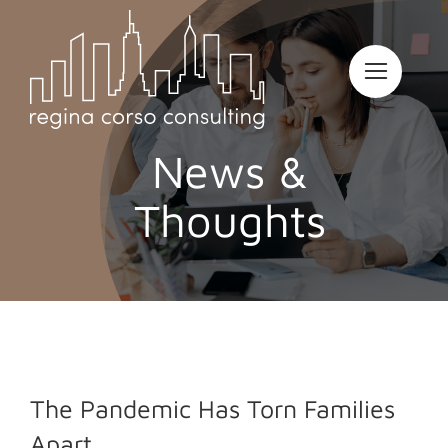
Skip
to
content
News &
Thoughts
The Pandemic Has Torn Families
Apart