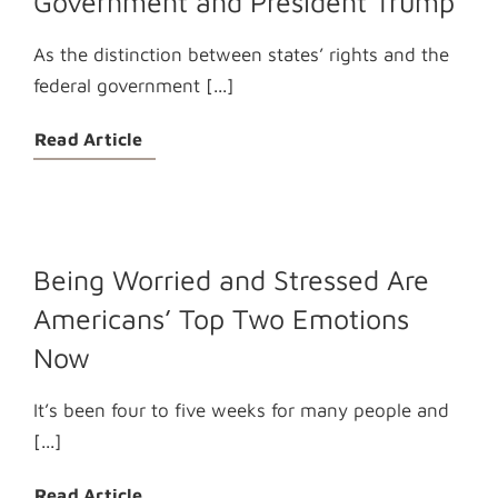
Government and President Trump
As the distinction between states’ rights and the
federal government [...]
Read Article
Being Worried and Stressed Are
Americans’ Top Two Emotions
Now
It’s been four to five weeks for many people and
[...]
Read Article