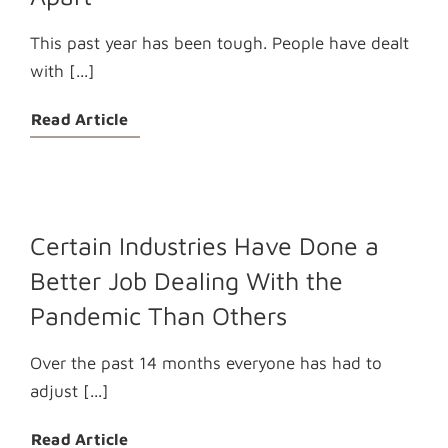
This past year has been tough. People have dealt
with [...]
Read Article
Certain Industries Have Done a
Better Job Dealing With the
Pandemic Than Others
Over the past 14 months everyone has had to
adjust [...]
Read Article