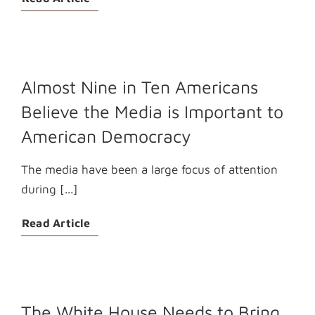
Almost Nine in Ten Americans
Believe the Media is Important to
American Democracy
The media have been a large focus of attention
during [...]
Read Article
The White House Needs to Bring