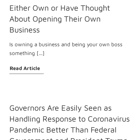
Either Own or Have Thought
About Opening Their Own
Business
Is owning a business and being your own boss
something [...]
Read Article
Governors Are Easily Seen as
Handling Response to Coronavirus
Pandemic Better Than Federal