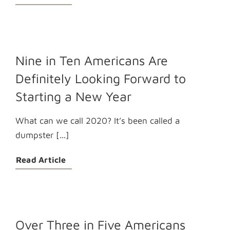
Nine in Ten Americans Are
Definitely Looking Forward to
Starting a New Year
What can we call 2020? It’s been called a
dumpster [...]
Read Article
Over Three in Five Americans