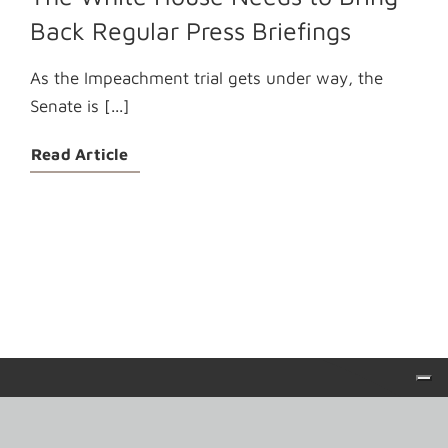
Back Regular Press Briefings
As the Impeachment trial gets under way, the
Senate is [...]
Read Article