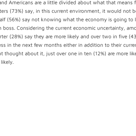
 and Americans are a little divided about what that means f
ers (73%) say, in this current environment, it would not b
alf (56%) say not knowing what the economy is going to 
n boss. Considering the current economic uncertainty, am
er (28%) say they are more likely and over two in five (4
ess in the next few months either in addition to their curre
thought about it, just over one in ten (12%) are more like
likely.