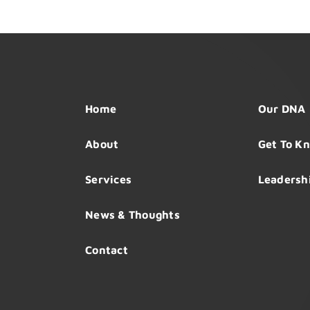
Home
Our DNA
About
Get To K
Services
Leadersh
News & Thoughts
Contact