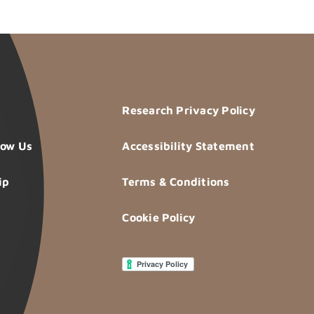
Research Privacy Policy
now Us
Accessibility Statement
ip
Terms & Conditions
Cookie Policy