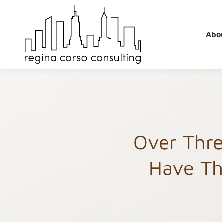
Skip
to
content
Abo
Over Thre
Have Th