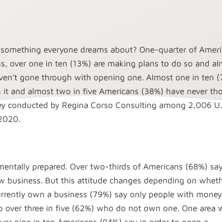
 something everyone dreams about? One-quarter of Amer
s, over one in ten (13%) are making plans to do so and a
aven’t gone through with opening one. Almost one in ten 
 it and almost two in five Americans (38%) have never th
vey conducted by Regina Corso Consulting among 2,006 U.
 2020.
entally prepared. Over two-thirds of Americans (68%) say
 business. But this attitude changes depending on whet
urrently own a business (79%) say only people with money
 over three in five (62%) who do not own one. One area 