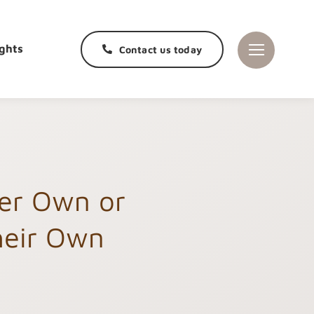
ghts
Contact us today
her Own or
heir Own