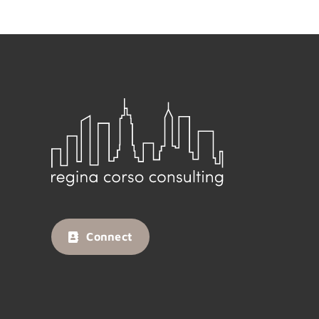
Connect