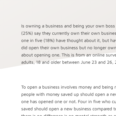
Is owning a business and being your own boss
(25%) say they currently own their own busines
one in five (18%) have thought about it, but h
did open their own business but no longer own
about opening one. This is from an online sur
adults, 18 and older between June 23 and 26,
To open a business involves money and being m
people with money saved up should open a new
one has opened one or not. Four in five who c
saved should open a new business compared to