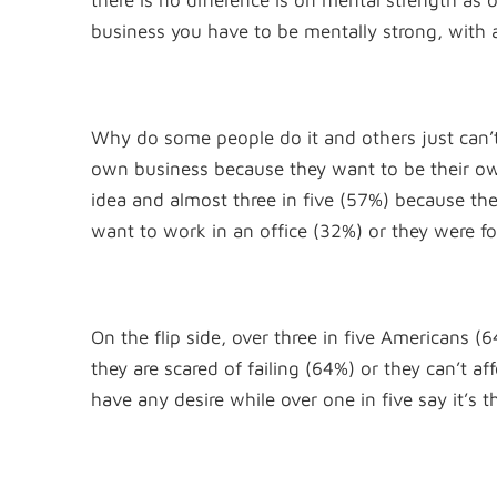
there is no difference is on mental strength as
business you have to be mentally strong, with a
Why do some people do it and others just can’
own business because they want to be their own
idea and almost three in five (57%) because they
want to work in an office (32%) or they were f
On the flip side, over three in five Americans
they are scared of failing (64%) or they can’t af
have any desire while over one in five say it’s