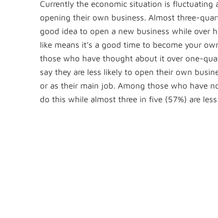
Currently the economic situation is fluctuating
opening their own business. Almost three-quart
good idea to open a new business while over h
like means it’s a good time to become your ow
those who have thought about it over one-quart
say they are less likely to open their own busin
or as their main job. Among those who have not 
do this while almost three in five (57%) are less 