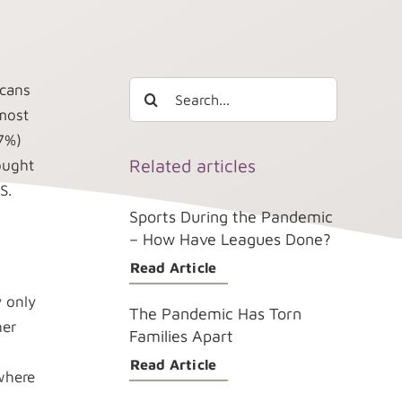
Search
icans
for:
lmost
(7%)
Related articles
ought
S.
Sports During the Pandemic
– How Have Leagues Done?
Read Article
 only
The Pandemic Has Torn
her
Families Apart
Read Article
where