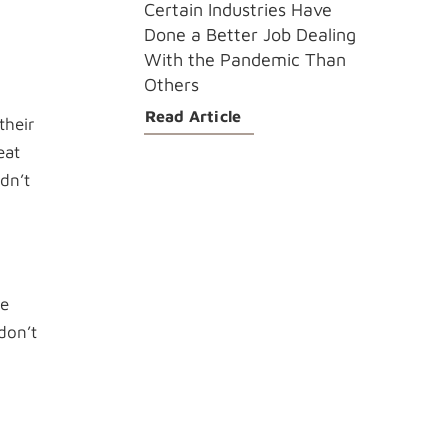
Certain Industries Have
Done a Better Job Dealing
With the Pandemic Than
Others
Read Article
their
eat
dn’t
se
don’t