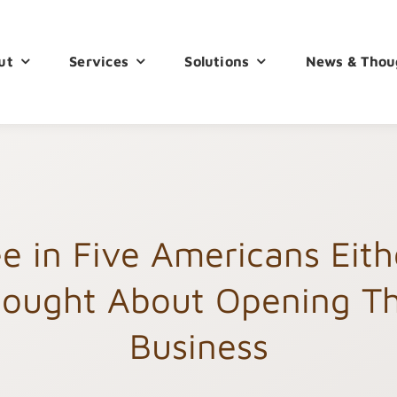
ut
Services
Solutions
News & Thou
e in Five Americans Eit
ought About Opening T
Business