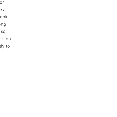
or
e a
look
ong
3%)
nt job
ly to