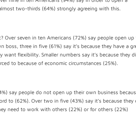
 over nine in ten Americans (94%) say in order to open a
lmost two-thirds (64%) strongly agreeing with this.
t? Over seven in ten Americans (72%) say people open up 
 boss, three in five (61%) say it’s because they have a gr
 want flexibility. Smaller numbers say it’s because they di
orced to because of economic circumstances (25%).
 (64%) say people do not open up their own business becau
ford to (62%). Over two in five (43%) say it’s because they 
 they need to work with others (22%) or for others (22%)