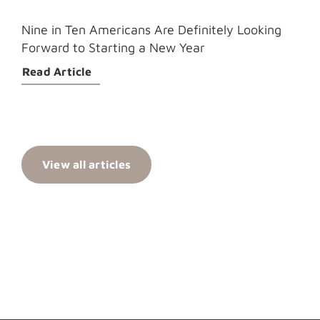
Nine in Ten Americans Are Definitely Looking
Forward to Starting a New Year
Read Article
View all articles