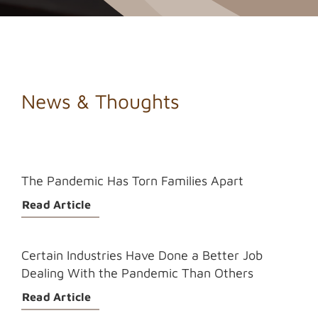
News & Thoughts
The Pandemic Has Torn Families Apart
Read Article
Certain Industries Have Done a Better Job
Dealing With the Pandemic Than Others
Read Article