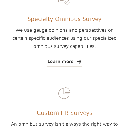
Specialty Omnibus Survey
We use gauge opinions and perspectives on
certain specific audiences using our specialized
omnibus survey capabilities.
Learn more
Custom PR Surveys
An omnibus survey isn’t always the right way to