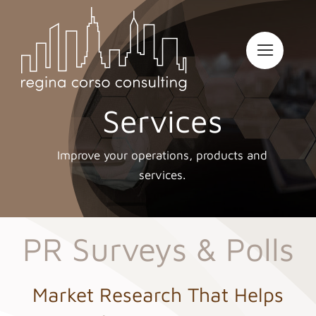
Skip
to
content
Services
Improve your operations, products and
services.
PR Surveys & Polls
Market Research That Helps