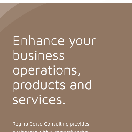
Enhance your
business
operations,
products and
services.
Regina Corso Consulting provides