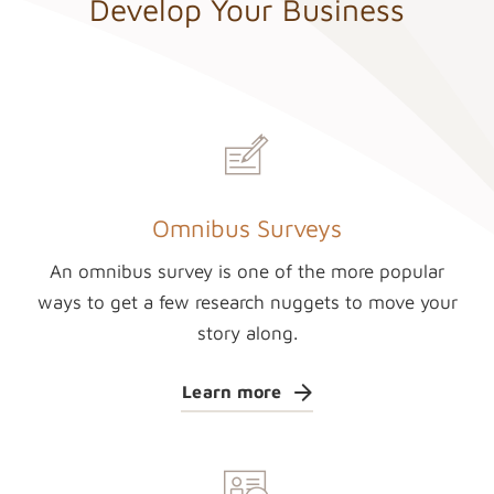
Develop Your Business
Omnibus Surveys
An omnibus survey is one of the more popular
ways to get a few research nuggets to move your
story along.
Learn more