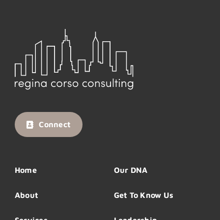
Connect
Home
Our DNA
About
Get To Know Us