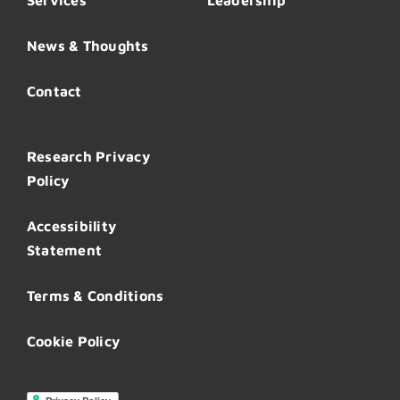
Services
Leadership
News & Thoughts
Contact
Research Privacy
Policy
Accessibility
Statement
Terms & Conditions
Cookie Policy