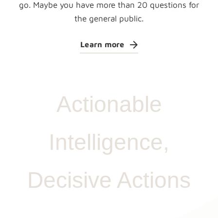
go. Maybe you have more than 20 questions for
the general public.
Learn more
Actionable
Intelligence,
Decisive Actions