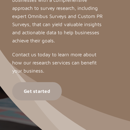
businesses with a comprehensive
approach to survey research, including
expert Omnibus Surveys and Custom PR
Surveys, that can yield valuable insights
and actionable data to help businesses
achieve their goals.
Contact us today to learn more about
how our research services can benefit
your business.
Get started