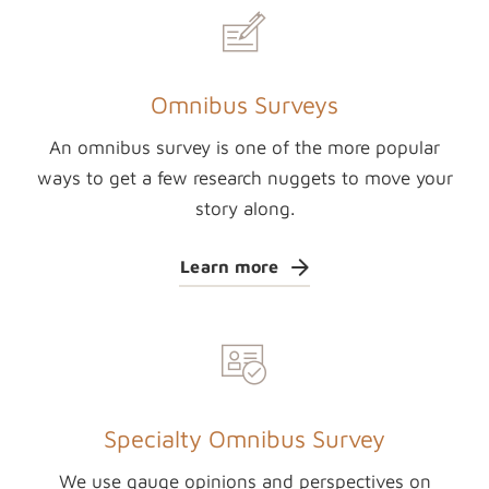
Omnibus Surveys
An omnibus survey is one of the more popular
ways to get a few research nuggets to move your
story along.
Learn more
Specialty Omnibus Survey
We use gauge opinions and perspectives on