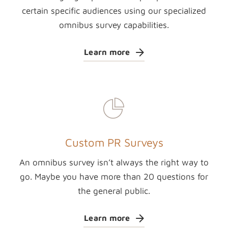
certain specific audiences using our specialized
omnibus survey capabilities.
Learn more
Custom PR Surveys
An omnibus survey isn’t always the right way to
go. Maybe you have more than 20 questions for
the general public.
Learn more