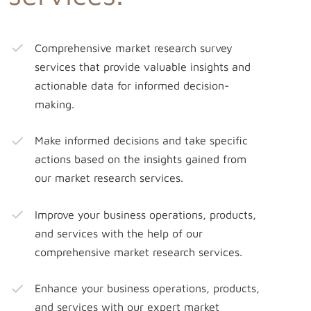
Comprehensive market research survey
services that provide valuable insights and
actionable data for informed decision-
making.
Make informed decisions and take specific
actions based on the insights gained from
our market research services.
Improve your business operations, products,
and services with the help of our
comprehensive market research services.
Enhance your business operations, products,
and services with our expert market