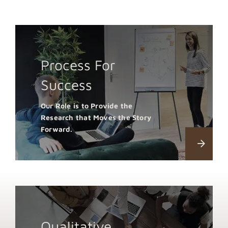
Process For
Success
Our Role is to Provide the
Research that Moves the Story
Forward.
Qualitative