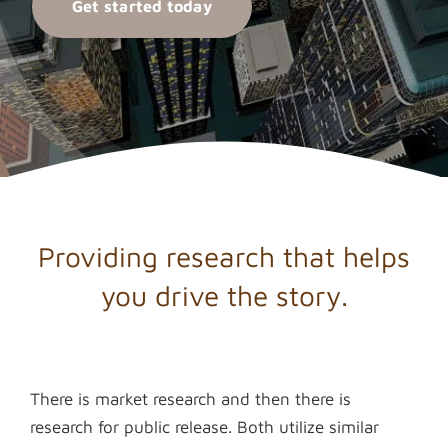
Get started today
Providing research that helps
you drive the story.
There is market research and then there is
research for public release. Both utilize similar