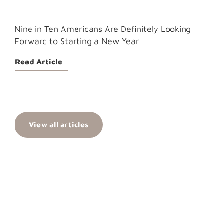
Nine in Ten Americans Are Definitely Looking
Forward to Starting a New Year
Read Article
View all articles