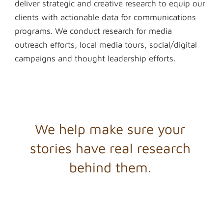
deliver strategic and creative research to equip our
clients with actionable data for communications
programs. We conduct research for media
outreach efforts, local media tours, social/digital
campaigns and thought leadership efforts.
We help make sure your
stories have real research
behind them.