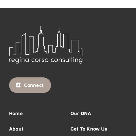
Connect
Home
Our DNA
About
Get To Know Us