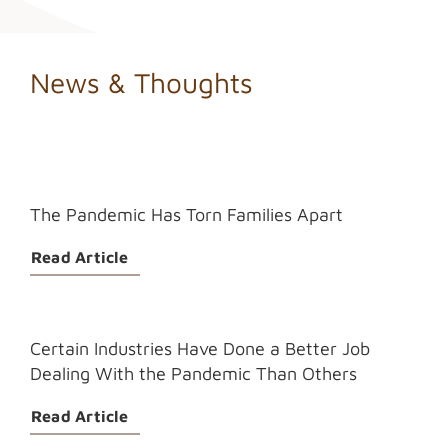
News & Thoughts
The Pandemic Has Torn Families Apart
Read Article
Certain Industries Have Done a Better Job
Dealing With the Pandemic Than Others
Read Article