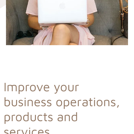
Improve your
business operations,
products and
services.