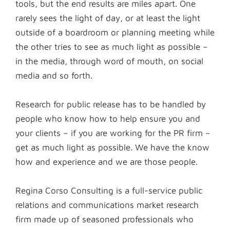
tools, but the end results are miles apart. One
rarely sees the light of day, or at least the light
outside of a boardroom or planning meeting while
the other tries to see as much light as possible –
in the media, through word of mouth, on social
media and so forth.
Research for public release has to be handled by
people who know how to help ensure you and
your clients – if you are working for the PR firm –
get as much light as possible. We have the know
how and experience and we are those people.
Regina Corso Consulting is a full-service public
relations and communications market research
firm made up of seasoned professionals who