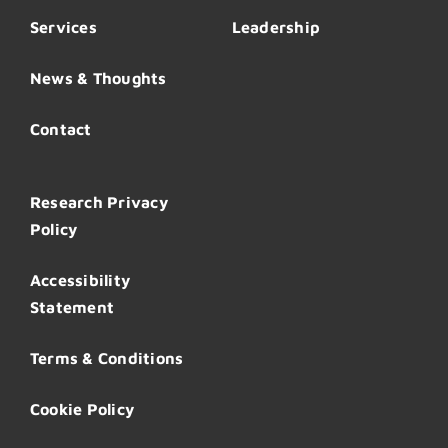
Services
Leadership
News & Thoughts
Contact
Research Privacy
Policy
Accessibility
Statement
Terms & Conditions
Cookie Policy