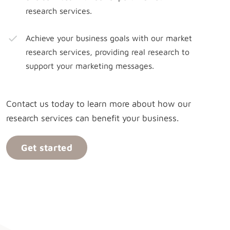
research services.
Achieve your business goals with our market
research services, providing real research to
support your marketing messages.
Contact us today to learn more about how our
research services can benefit your business.
Get started