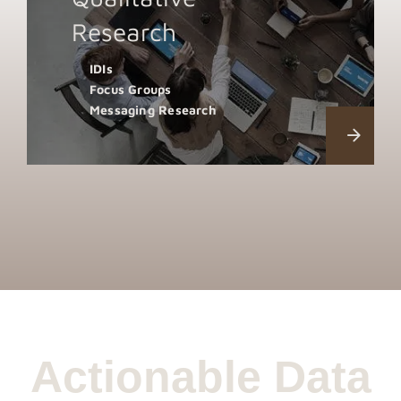
Research
IDIs
Focus Groups
Messaging Research
Actionable Data