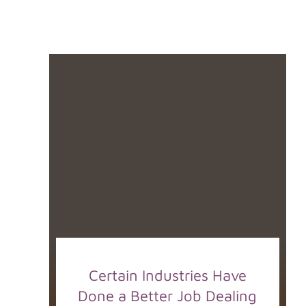
Certain Industries Have
Done a Better Job Dealing