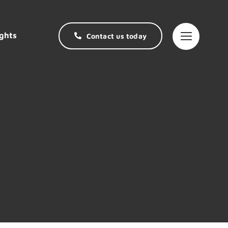
ghts
Contact us today