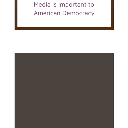
Media is Important to
American Democracy