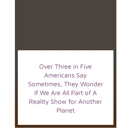
Over Three in Five
Americans Say
Sometimes, They Wonder
If We Are All Part of A
Reality Show for Another
Planet