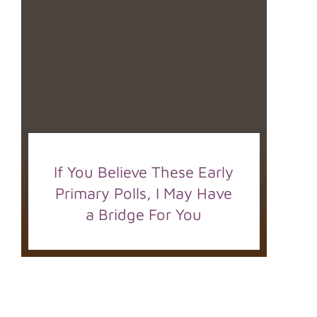
If You Believe These Early
Primary Polls, I May Have
a Bridge For You