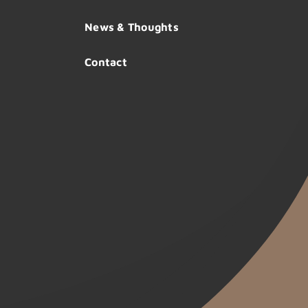
News & Thoughts
Contact