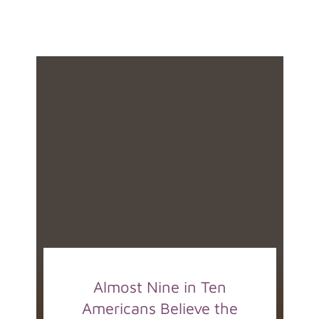
Almost Nine in Ten
Americans Believe the