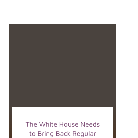
The White House Needs
to Bring Back Regular