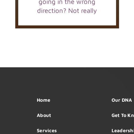
going in the wrong
direction? Not really
Home
Our DNA
About
Get To K
Services
Leadersh