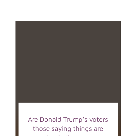
Are Donald Trump’s voters
those saying things are