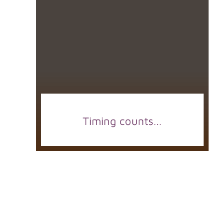
Timing counts…