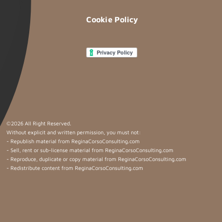
Cookie Policy
©
2026 All Right Reserved.
Without explicit and written permission, you must not:
- Republish material from ReginaCorsoConsulting.com
- Sell, rent or sub-license material from ReginaCorsoConsulting.com
- Reproduce, duplicate or copy material from ReginaCorsoConsulting.com
- Redistribute content from ReginaCorsoConsulting.com