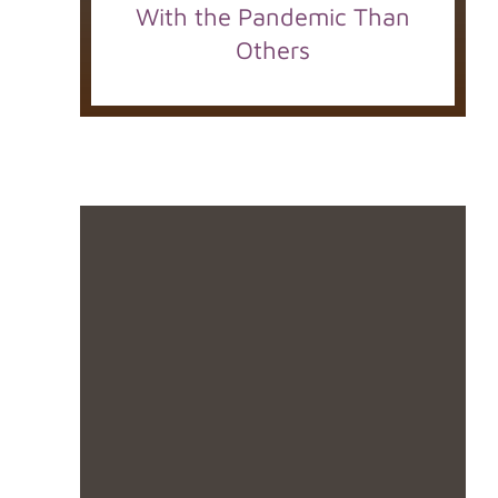
With the Pandemic Than
Others