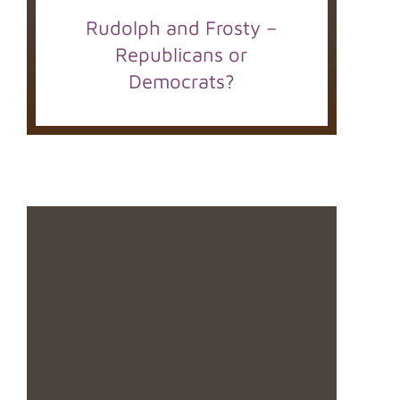
Rudolph and Frosty –
Republicans or
Democrats?