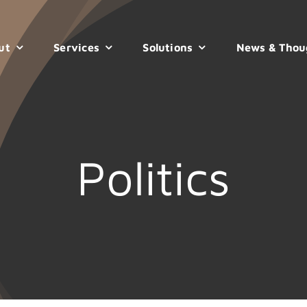
ut
Services
Solutions
News & Thou
Politics