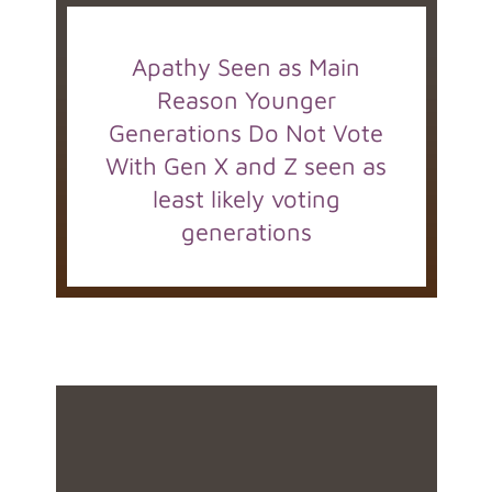
Apathy Seen as Main
Reason Younger
Generations Do Not Vote
With Gen X and Z seen as
least likely voting
generations