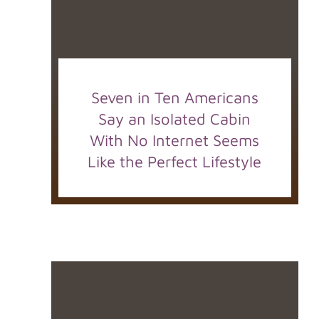
Seven in Ten Americans
Say an Isolated Cabin
With No Internet Seems
Like the Perfect Lifestyle