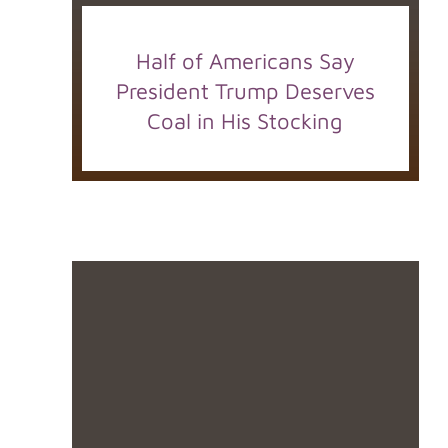
Half of Americans Say
President Trump Deserves
Coal in His Stocking