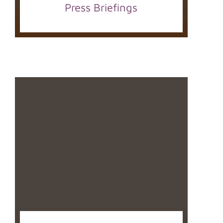
Press Briefings