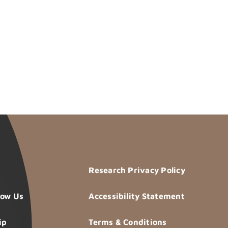
Research Privacy Policy
now Us
Accessibility Statement
ip
Terms & Conditions