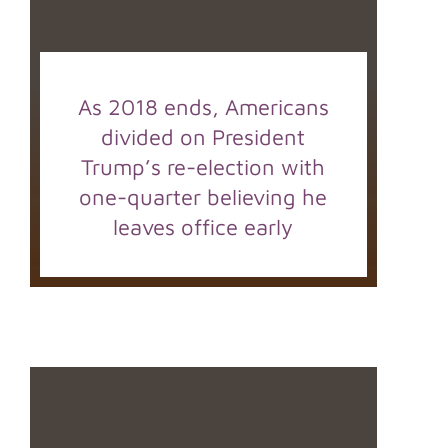
As 2018 ends, Americans
divided on President
Trump’s re-election with
one-quarter believing he
leaves office early