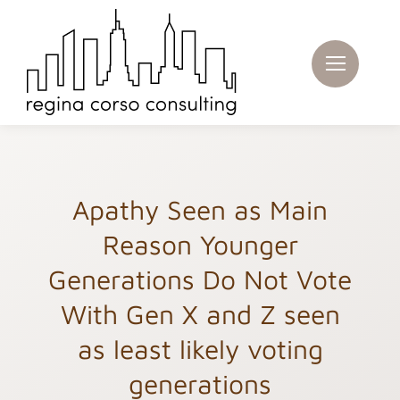
Skip
to
content
Apathy Seen as Main
Reason Younger
Generations Do Not Vote
With Gen X and Z seen
as least likely voting
generations