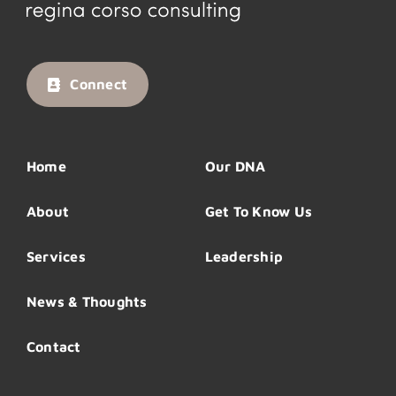
Connect
Home
Our DNA
About
Get To Know Us
Services
Leadership
News & Thoughts
Contact