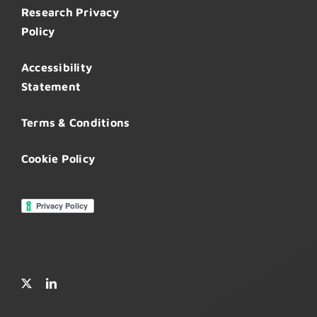
Research Privacy
Policy
Accessibility
Statement
Terms & Conditions
Cookie Policy