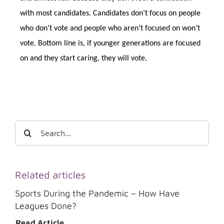
with most candidates. Candidates don’t focus on people
who don’t vote and people who aren’t focused on won’t
vote. Bottom line is, if younger generations are focused
on and they start caring, they will vote.
Search
for:
Related articles
Sports During the Pandemic – How Have
Leagues Done?
Read Article