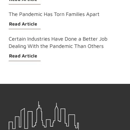
The Pandemic Has Torn Families Apart
Read Article
Certain Industries Have Done a Better Job
Dealing With the Pandemic Than Others
Read Article