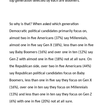
top generation selected by each are Boomers.
So why is that? When asked which generation
Democratic political candidates primarily focus on,
almost two in five Americans (37%) say Millennials,
almost one in five say Gen X (18%), less than one in five
say Baby Boomers (16%) and over one in ten (12%) say
Gen Z with almost one in five (18%) not at all sure. On
the Republican side, over two in five Americans (44%)
say Republican political candidates focus on Baby
Boomers, less than one in five say they focus on Gen X
(16%), over one in ten say they focus on Millennials
(13%) and less than one in ten say they focus on Gen Z
(6%) with one in five (20%) not at all sure.