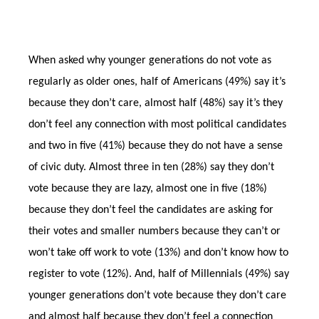
When asked why younger generations do not vote as
regularly as older ones, half of Americans (49%) say it’s
because they don’t care, almost half (48%) say it’s they
don’t feel any connection with most political candidates
and two in five (41%) because they do not have a sense
of civic duty. Almost three in ten (28%) say they don’t
vote because they are lazy, almost one in five (18%)
because they don’t feel the candidates are asking for
their votes and smaller numbers because they can’t or
won’t take off work to vote (13%) and don’t know how to
register to vote (12%). And, half of Millennials (49%) say
younger generations don’t vote because they don’t care
and almost half because they don’t feel a connection