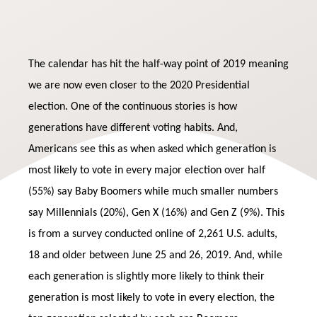
The calendar has hit the half-way point of 2019 meaning
we are now even closer to the 2020 Presidential
election. One of the continuous stories is how
generations have different voting habits. And,
Americans see this as when asked which generation is
most likely to vote in every major election over half
(55%) say Baby Boomers while much smaller numbers
say Millennials (20%), Gen X (16%) and Gen Z (9%). This
is from a survey conducted online of 2,261 U.S. adults,
18 and older between June 25 and 26, 2019. And, while
each generation is slightly more likely to think their
generation is most likely to vote in every election, the