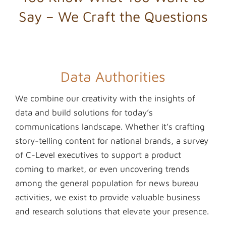
Say – We Craft the Questions
Data Authorities
We combine our creativity with the insights of
data and build solutions for today’s
communications landscape. Whether it’s crafting
story-telling content for national brands, a survey
of C-Level executives to support a product
coming to market, or even uncovering trends
among the general population for news bureau
activities, we exist to provide valuable business
and research solutions that elevate your presence.