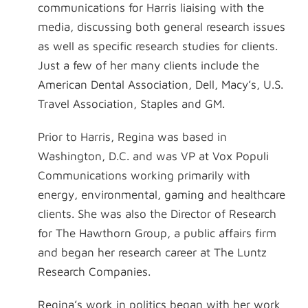
communications for Harris liaising with the
media, discussing both general research issues
as well as specific research studies for clients.
Just a few of her many clients include the
American Dental Association, Dell, Macy’s, U.S.
Travel Association, Staples and GM.
Prior to Harris, Regina was based in
Washington, D.C. and was VP at Vox Populi
Communications working primarily with
energy, environmental, gaming and healthcare
clients. She was also the Director of Research
for The Hawthorn Group, a public affairs firm
and began her research career at The Luntz
Research Companies.
Regina’s work in politics began with her work