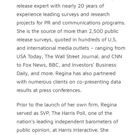
release expert with nearly 20 years of
experience leading surveys and research
projects for PR and communications programs.
She is the source of more than 2,500 public
release surveys, quoted in hundreds of U.S.
and international media outlets – ranging from
USA Today, The Wall Street Journal, and CNN
to Fox News, BBC, and Investors’ Business
Daily, and more. Regina has also partnered
with numerous clients on co-presenting data
results at press conferences.
Prior to the launch of her own firm, Regina
served as SVP, The Harris Poll, one of the
nation’s leading independent barometers of
public opinion, at Harris Interactive. She