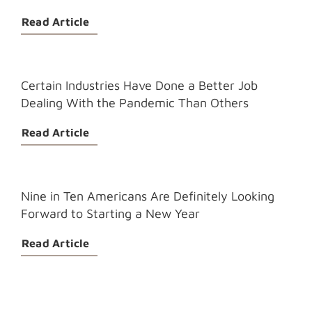
Read Article
Certain Industries Have Done a Better Job
Dealing With the Pandemic Than Others
Read Article
Nine in Ten Americans Are Definitely Looking
Forward to Starting a New Year
Read Article