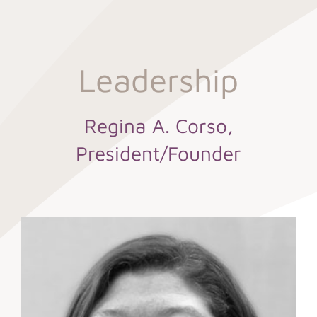
Leadership
Regina A. Corso,
President/Founder