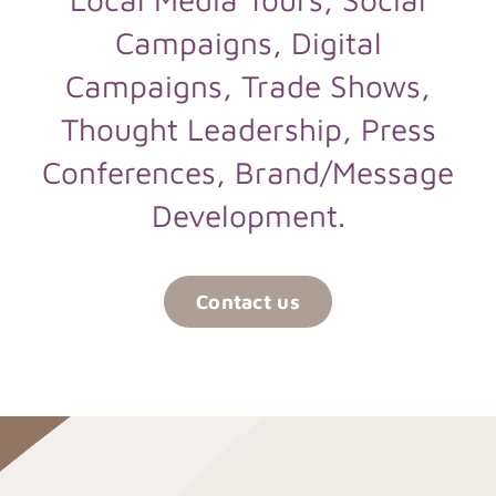
Campaigns, Digital
Campaigns, Trade Shows,
Thought Leadership, Press
Conferences, Brand/Message
Development.
Contact us