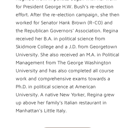
for President George H.W. Bush’s re-election
effort. After the re-election campaign, she then
worked for Senator Hank Brown (R-CO) and
the Republican Governors’ Association. Regina
received her B.A. in political science from
Skidmore College and a J.D. from Georgetown
University. She also received an M.A. in Political
Management from The George Washington
University and has also completed all course
work and comprehensive exams towards a
Ph.D. in political science at American
University. A native New Yorker, Regina grew
up above her family’s Italian restaurant in
Manhattan’s Little Italy.