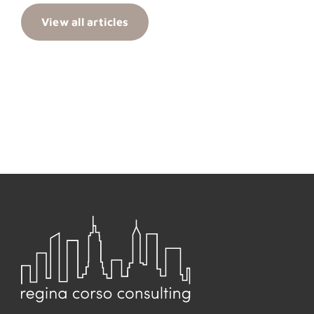
View all articles