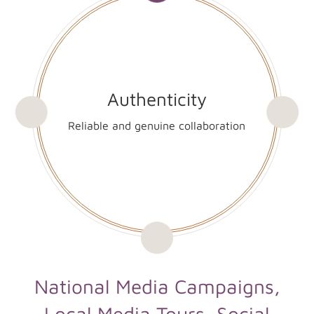
Authenticity
Reliable and genuine collaboration
National Media Campaigns,
Local Media Tours, Social