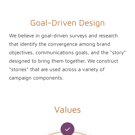
Goal-Driven Design
We believe in goal-driven surveys and research
that identify the convergence among brand
objectives, communications goals, and the “story”
designed to bring them together. We construct
“stories” that are used across a variety of
campaign components.
Values