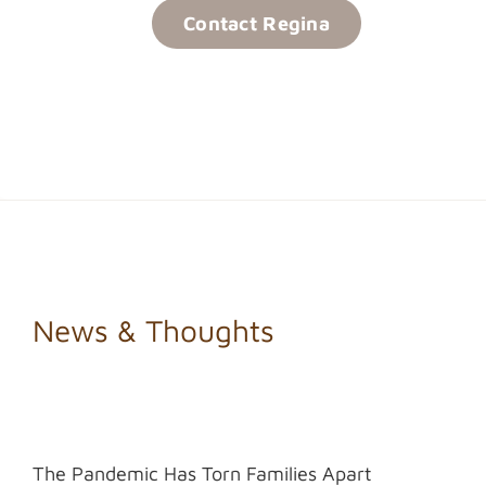
Contact Regina
News & Thoughts
The Pandemic Has Torn Families Apart