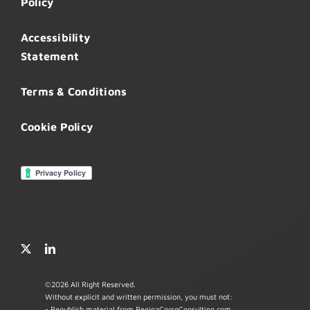
Policy
Accessibility
Statement
Terms & Conditions
Cookie Policy
©
2026 All Right Reserved.
Without explicit and written permission, you must not:
- Republish material from ReginaCorsoConsulting.com