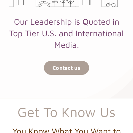
Our Leadership is Quoted in
Top Tier U.S. and International
Media.
Contact us
Get To Know Us
You Know What You Want to