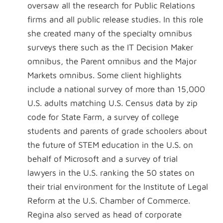
oversaw all the research for Public Relations
firms and all public release studies. In this role
she created many of the specialty omnibus
surveys there such as the IT Decision Maker
omnibus, the Parent omnibus and the Major
Markets omnibus. Some client highlights
include a national survey of more than 15,000
U.S. adults matching U.S. Census data by zip
code for State Farm, a survey of college
students and parents of grade schoolers about
the future of STEM education in the U.S. on
behalf of Microsoft and a survey of trial
lawyers in the U.S. ranking the 50 states on
their trial environment for the Institute of Legal
Reform at the U.S. Chamber of Commerce.
Regina also served as head of corporate