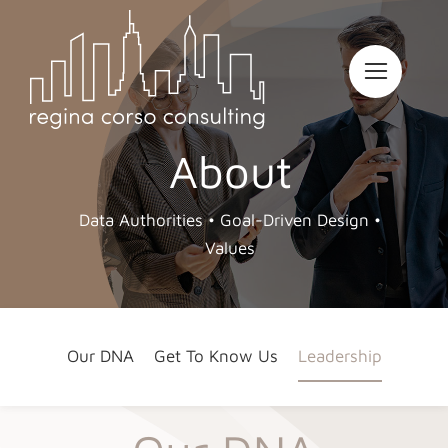
Skip
to
content
About
Data Authorities • Goal-Driven Design •
Values
Our DNA
Get To Know Us
Leadership