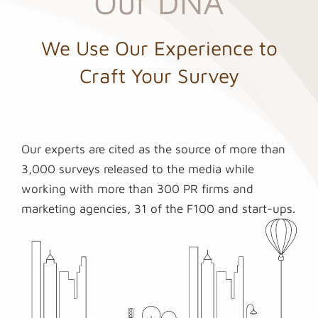
Our DNA
We Use Our Experience to
Craft Your Survey
Our experts are cited as the source of more than
3,000 surveys released to the media while
working with more than 300 PR firms and
marketing agencies, 31 of the F100 and start-ups.