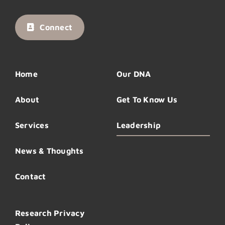
Connect
Home
Our DNA
About
Get To Know Us
Services
Leadership
News & Thoughts
Contact
Research Privacy