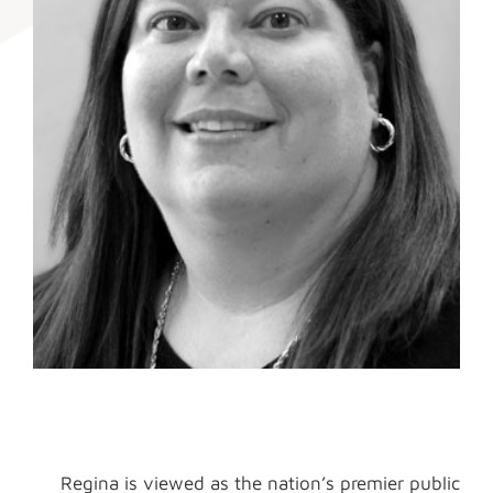
Regina is viewed as the nation’s premier public