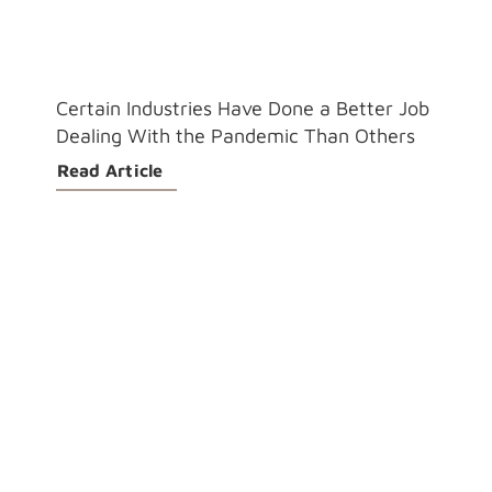
Certain Industries Have Done a Better Job
Dealing With the Pandemic Than Others
Read Article