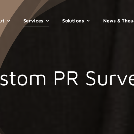
ut
Services
Solutions
News & Thou
stom PR Surv