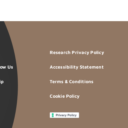
Research Privacy Policy
now Us
Accessibility Statement
ip
Terms & Conditions
Cookie Policy