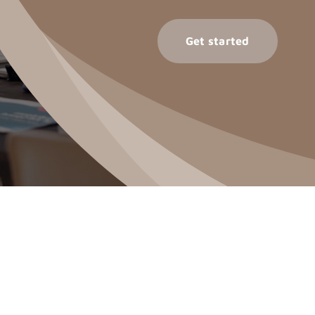
Get started