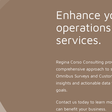
Enhance y
operations
services.
Regina Corso Consulting pro
comprehensive approach to su
Omnibus Surveys and Custom 
insights and actionable data 
goals.
Contact us today to learn mo
can benefit your business.