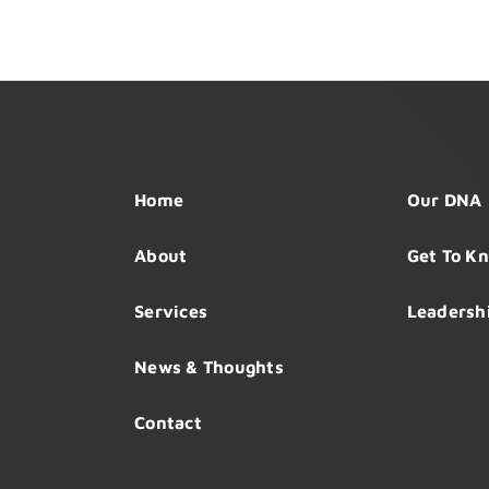
Home
Our DNA
About
Get To K
Services
Leadersh
News & Thoughts
Contact