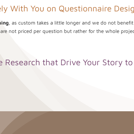
ly With You on Questionnaire Desig
ming
, as custom takes a little longer and we do not benefi
 are not priced per question but rather for the whole projec
 Research that Drive Your Story t