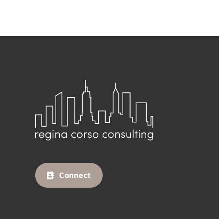
Connect