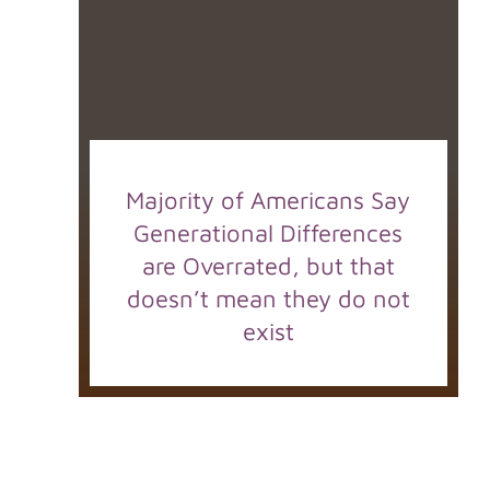
Majority of Americans Say
Generational Differences
are Overrated, but that
doesn’t mean they do not
exist