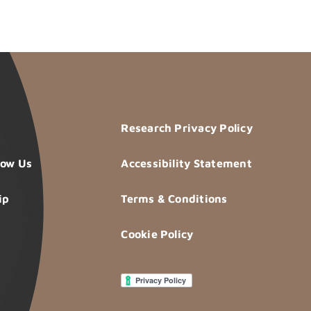
Research Privacy Policy
now Us
Accessibility Statement
ip
Terms & Conditions
Cookie Policy