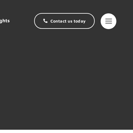
ghts
Contact us today