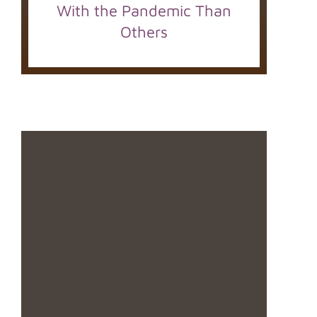
With the Pandemic Than
Others