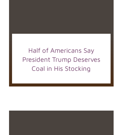
Half of Americans Say
President Trump Deserves
Coal in His Stocking