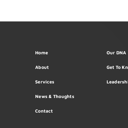
Home
Our DNA
About
Get To K
Services
Leadersh
News & Thoughts
Contact