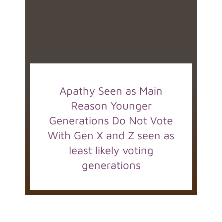
Apathy Seen as Main
Reason Younger
Generations Do Not Vote
With Gen X and Z seen as
least likely voting
generations