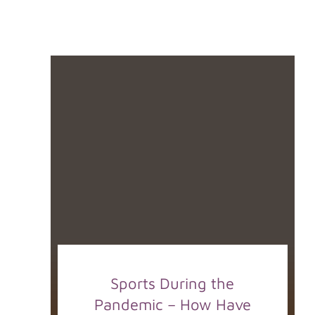
Sports During the
Pandemic – How Have