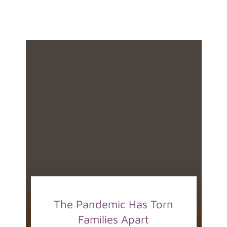
The Pandemic Has Torn
Families Apart