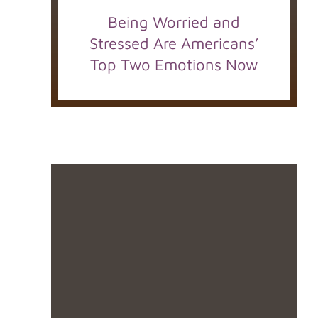
Being Worried and
Stressed Are Americans’
Top Two Emotions Now