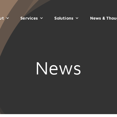
ut
Services
Solutions
News & Thou
News