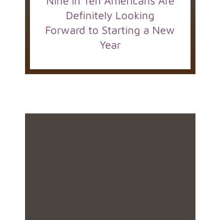
Nine in Ten Americans Are
Definitely Looking
Forward to Starting a New
Year