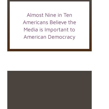
Almost Nine in Ten
Americans Believe the
Media is Important to
American Democracy