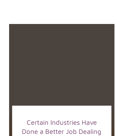
Certain Industries Have
Done a Better Job Dealing