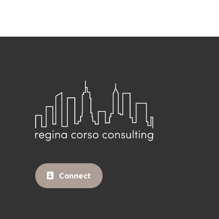
Connect