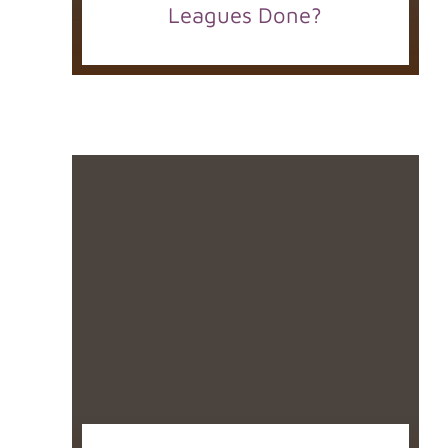
Leagues Done?