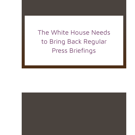
The White House Needs
to Bring Back Regular
Press Briefings