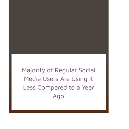
Majority of Regular Social
Media Users Are Using It
Less Compared to a Year
Ago