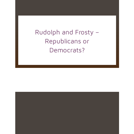
Rudolph and Frosty –
Republicans or
Democrats?