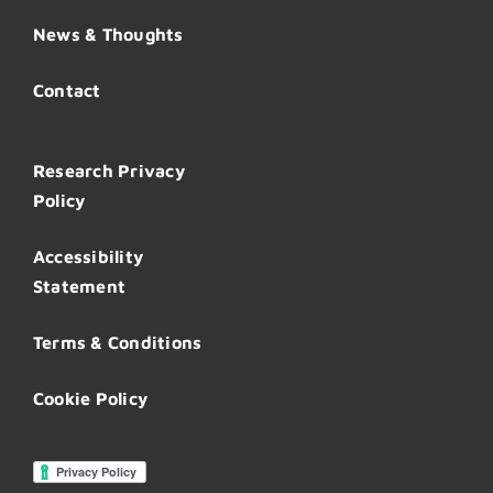
News & Thoughts
Contact
Research Privacy
Policy
Accessibility
Statement
Terms & Conditions
Cookie Policy