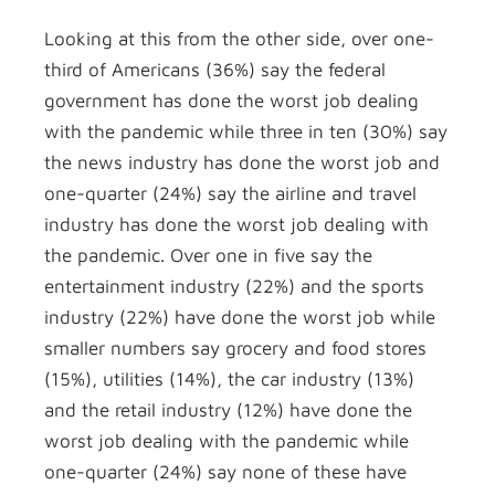
Looking at this from the other side, over one-
third of Americans (36%) say the federal
government has done the worst job dealing
with the pandemic while three in ten (30%) say
the news industry has done the worst job and
one-quarter (24%) say the airline and travel
industry has done the worst job dealing with
the pandemic. Over one in five say the
entertainment industry (22%) and the sports
industry (22%) have done the worst job while
smaller numbers say grocery and food stores
(15%), utilities (14%), the car industry (13%)
and the retail industry (12%) have done the
worst job dealing with the pandemic while
one-quarter (24%) say none of these have