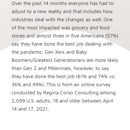
Over the past 14 months everyone has had to
adjust to a new reality and that includes how
industries deal with the changes as well. One
of the most impacted was grocery and food
stores and almost three in five Americans (57%)
say they have done the best job dealing with
the pandemic. Gen Xers and Baby
Boomers/Greatest Generationers are more likely
than Gen Z and Millennials, however, to say
they have done the best job (61% and 74% vs.
36% and 49%). This is from an online survey
conducted by Regina Corso Consulting among
2,099 U.S. adults, 18 and older between April
14 and 17, 2021.