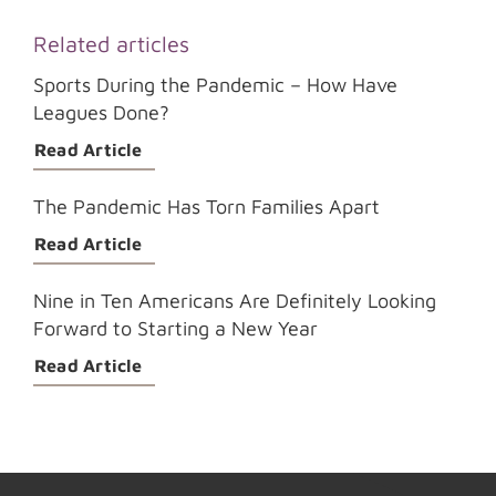
Related articles
Sports During the Pandemic – How Have
Leagues Done?
Read Article
The Pandemic Has Torn Families Apart
Read Article
Nine in Ten Americans Are Definitely Looking
Forward to Starting a New Year
Read Article