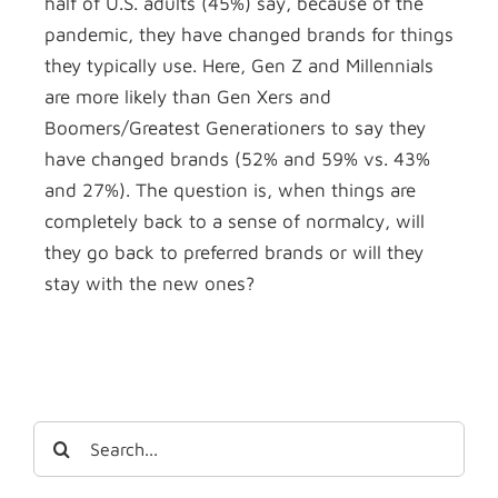
half of U.S. adults (45%) say, because of the
pandemic, they have changed brands for things
they typically use. Here, Gen Z and Millennials
are more likely than Gen Xers and
Boomers/Greatest Generationers to say they
have changed brands (52% and 59% vs. 43%
and 27%). The question is, when things are
completely back to a sense of normalcy, will
they go back to preferred brands or will they
stay with the new ones?
Search
for: