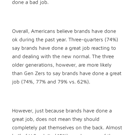
done a bad job.
Overall, Americans believe brands have done
ok during the past year. Three-quarters (74%)
say brands have done a great job reacting to
and dealing with the new normal. The three
older generations, however, are more likely
than Gen Zers to say brands have done a great
job (74%, 77% and 79% vs. 62%).
However, just because brands have done a
great job, does not mean they should
completely pat themselves on the back. Almost