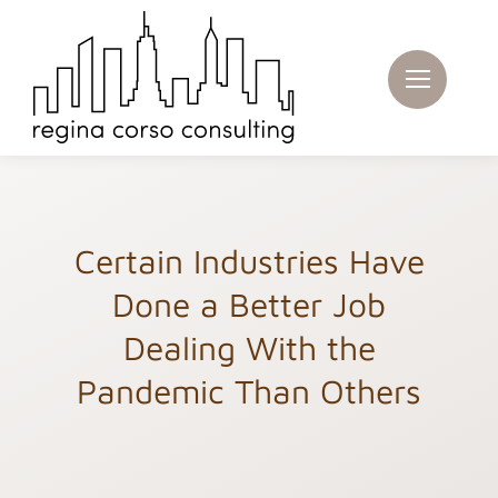
Skip
to
content
Certain Industries Have
Done a Better Job
Dealing With the
Pandemic Than Others