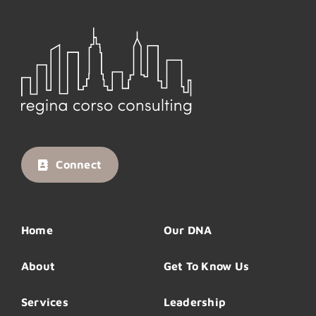
Connect
Home
Our DNA
About
Get To Know Us
Services
Leadership