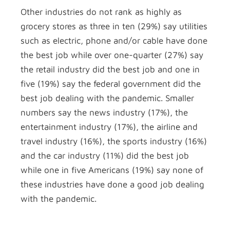
Other industries do not rank as highly as
grocery stores as three in ten (29%) say utilities
such as electric, phone and/or cable have done
the best job while over one-quarter (27%) say
the retail industry did the best job and one in
five (19%) say the federal government did the
best job dealing with the pandemic. Smaller
numbers say the news industry (17%), the
entertainment industry (17%), the airline and
travel industry (16%), the sports industry (16%)
and the car industry (11%) did the best job
while one in five Americans (19%) say none of
these industries have done a good job dealing
with the pandemic.