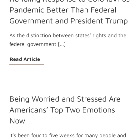
Pandemic Better Than Federal
Government and President Trump
As the distinction between states’ rights and the
federal government [...]
Read Article
Being Worried and Stressed Are
Americans’ Top Two Emotions
Now
It’s been four to five weeks for many people and