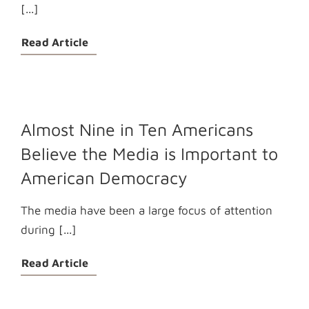
[...]
Read Article
Almost Nine in Ten Americans
Believe the Media is Important to
American Democracy
The media have been a large focus of attention
during [...]
Read Article