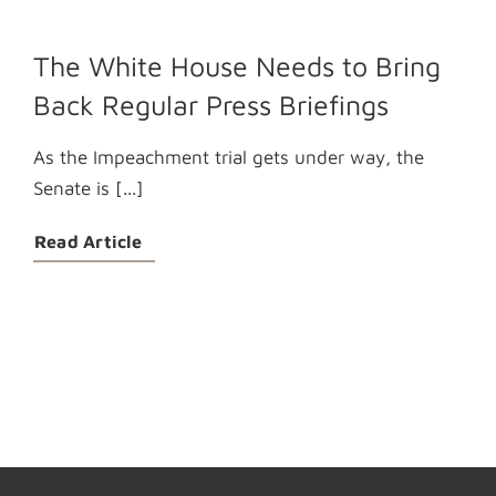
The White House Needs to Bring
Back Regular Press Briefings
As the Impeachment trial gets under way, the
Senate is [...]
Read Article