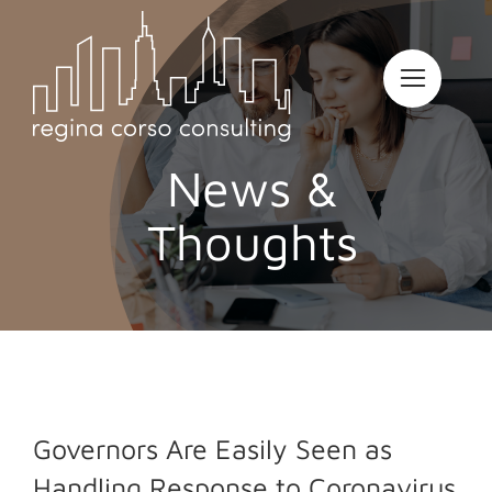
Skip
to
content
News &
Thoughts
Governors Are Easily Seen as
Handling Response to Coronavirus