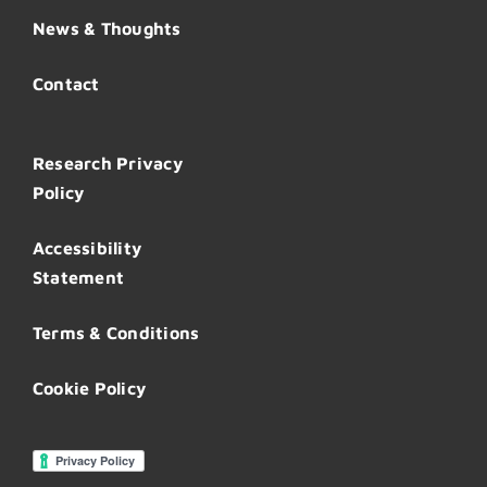
News & Thoughts
Contact
Research Privacy
Policy
Accessibility
Statement
Terms & Conditions
Cookie Policy