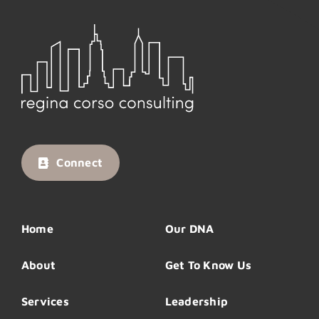
Connect
Home
Our DNA
About
Get To Know Us
Services
Leadership