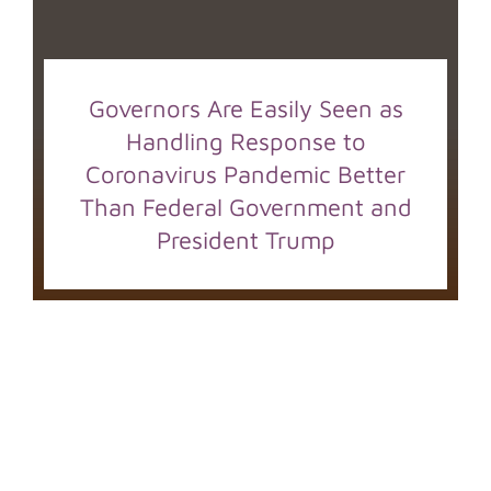
Governors Are Easily Seen as
Handling Response to
Coronavirus Pandemic Better
Than Federal Government and
President Trump