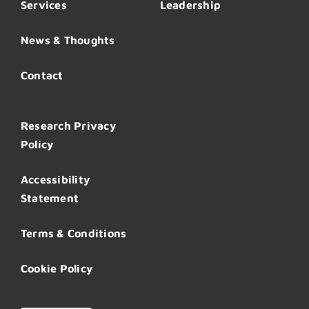
Services
Leadership
News & Thoughts
Contact
Research Privacy
Policy
Accessibility
Statement
Terms & Conditions
Cookie Policy