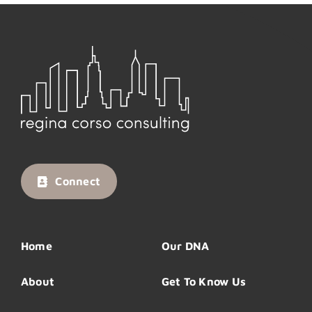
Connect
Home
Our DNA
About
Get To Know Us