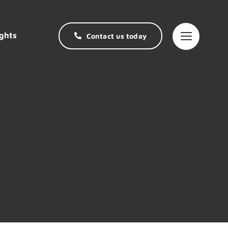
ghts
Contact us today