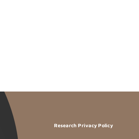
Research Privacy Policy