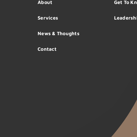
About
Get To K
Services
Leadersh
News & Thoughts
Contact