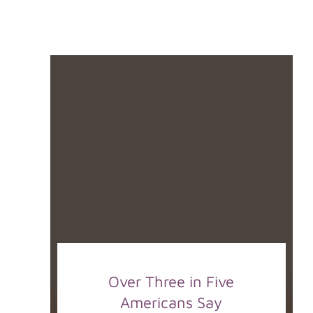
Over Three in Five
Americans Say