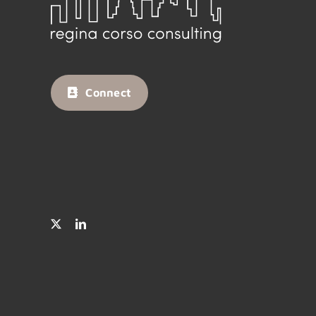
Connect