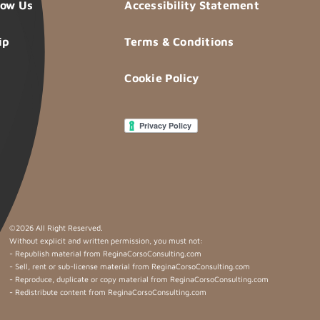
now Us
Accessibility Statement
ip
Terms & Conditions
Cookie Policy
©
2026 All Right Reserved.
Without explicit and written permission, you must not:
- Republish material from ReginaCorsoConsulting.com
- Sell, rent or sub-license material from ReginaCorsoConsulting.com
- Reproduce, duplicate or copy material from ReginaCorsoConsulting.com
- Redistribute content from ReginaCorsoConsulting.com