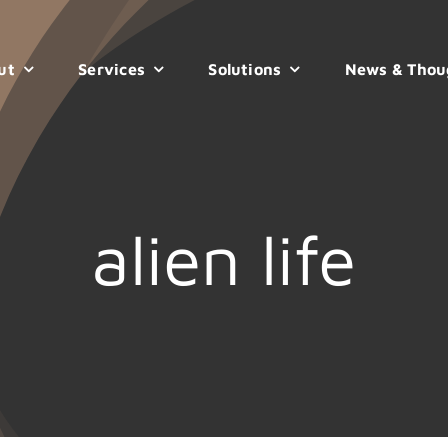
ut
Services
Solutions
News & Thou
alien life