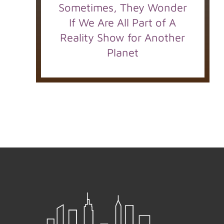
Sometimes, They Wonder
If We Are All Part of A
Reality Show for Another
Planet