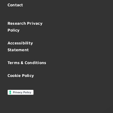
Contact
Research Privacy
Policy
Accessibility
Statement
Terms & Conditions
Cookie Policy