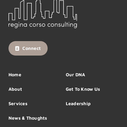
Connect
Home
Our DNA
About
Get To Know Us
Services
Leadership
News & Thoughts