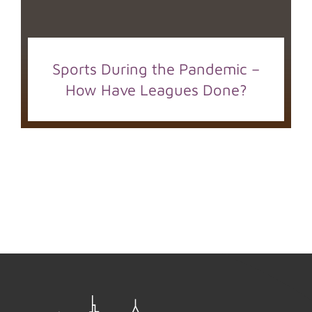
Sports During the Pandemic –
How Have Leagues Done?