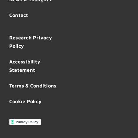
Contact
Research Privacy
Policy
Accessibility
Statement
Terms & Conditions
Cookie Policy