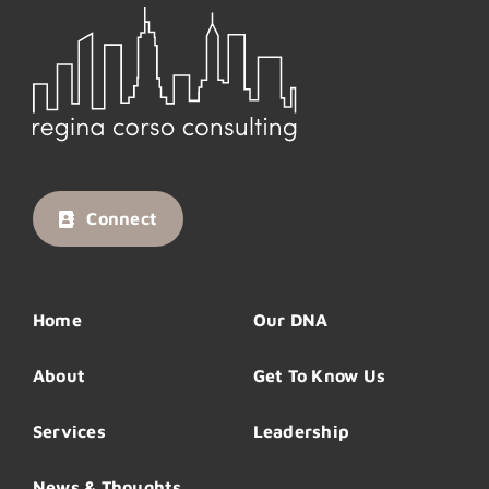
Connect
Home
Our DNA
About
Get To Know Us
Services
Leadership
News & Thoughts