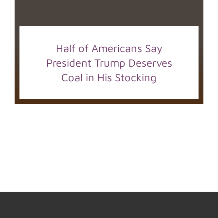
Half of Americans Say
President Trump Deserves
Coal in His Stocking