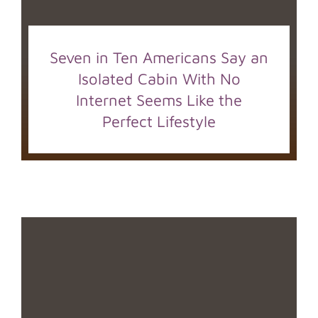
Seven in Ten Americans Say an
Isolated Cabin With No
Internet Seems Like the
Perfect Lifestyle