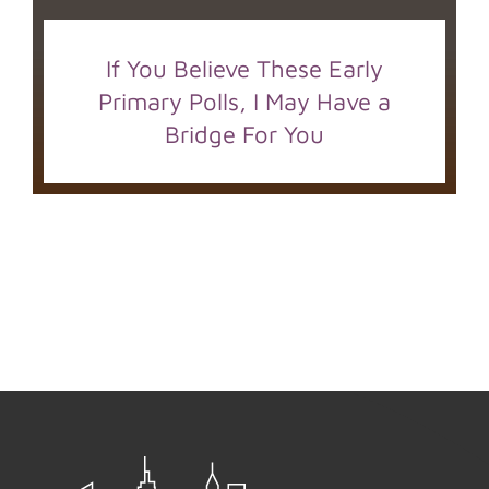
If You Believe These Early
Primary Polls, I May Have a
Bridge For You