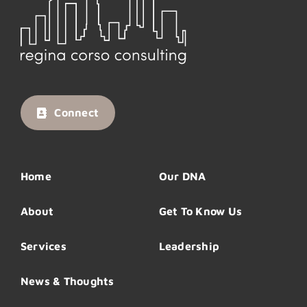
Connect
Home
Our DNA
About
Get To Know Us
Services
Leadership
News & Thoughts