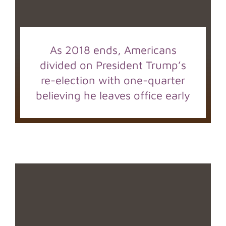
As 2018 ends, Americans
divided on President Trump’s
re-election with one-quarter
believing he leaves office early