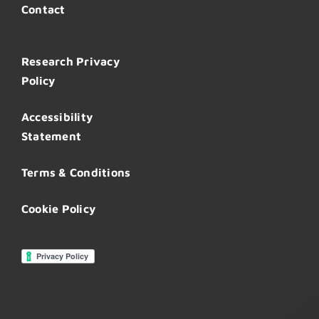
Contact
Research Privacy
Policy
Accessibility
Statement
Terms & Conditions
Cookie Policy