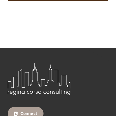
Connect