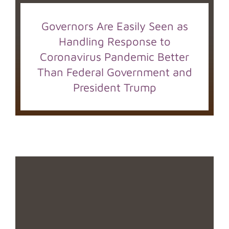
Governors Are Easily Seen as
Handling Response to
Coronavirus Pandemic Better
Than Federal Government and
President Trump