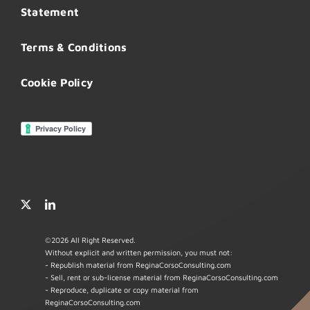
Statement
Terms & Conditions
Cookie Policy
©
2026 All Right Reserved.
Without explicit and written permission, you must not:
- Republish material from ReginaCorsoConsulting.com
- Sell, rent or sub-license material from ReginaCorsoConsulting.com
- Reproduce, duplicate or copy material from
ReginaCorsoConsulting.com