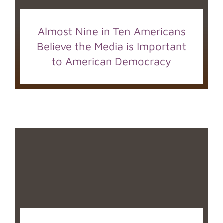
Almost Nine in Ten Americans
Believe the Media is Important
to American Democracy