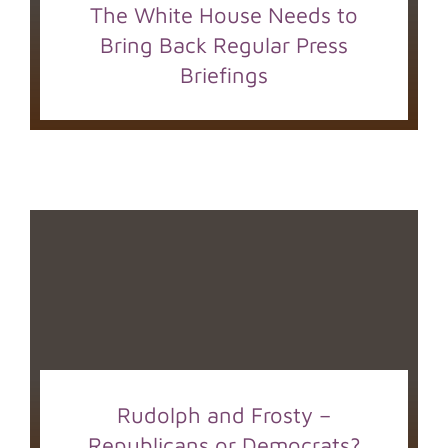
The White House Needs to
Bring Back Regular Press
Briefings
Rudolph and Frosty –
Republicans or Democrats?