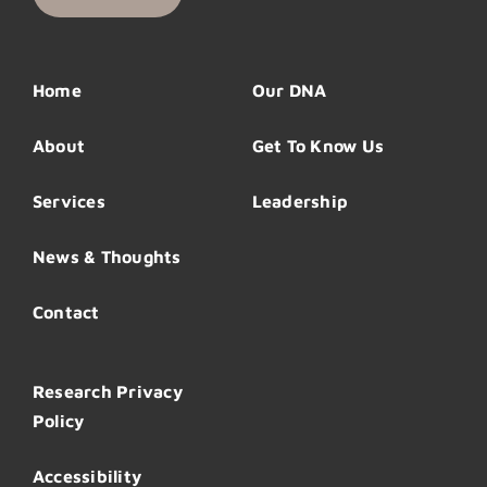
Home
Our DNA
About
Get To Know Us
Services
Leadership
News & Thoughts
Contact
Research Privacy
Policy
Accessibility