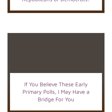
If You Believe These Early
Primary Polls, I May Have a
Bridge For You