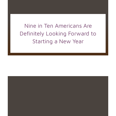
Nine in Ten Americans Are
Definitely Looking Forward to
Starting a New Year