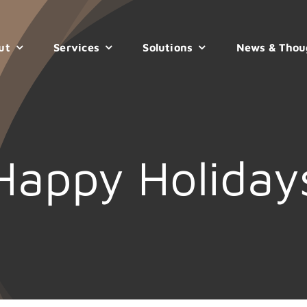
ut
Services
Solutions
News & Thou
Happy Holiday