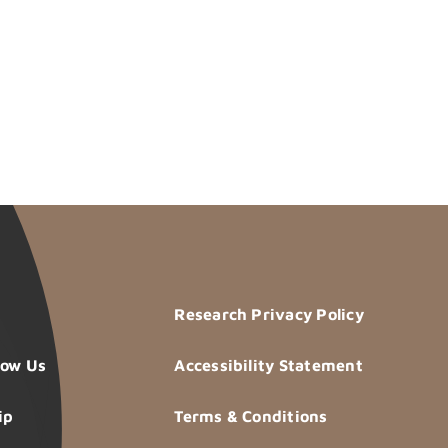
Research Privacy Policy
now Us
Accessibility Statement
ip
Terms & Conditions