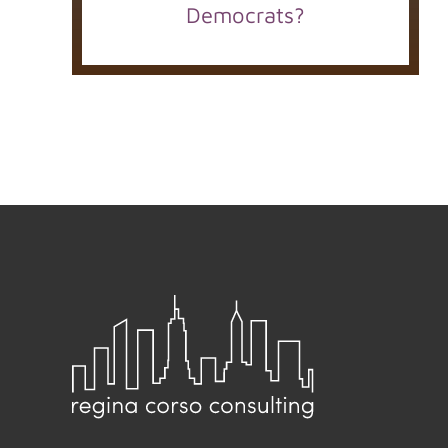
Democrats?