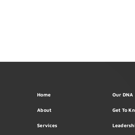
Home
Our DNA
About
Get To K
Services
Leadersh