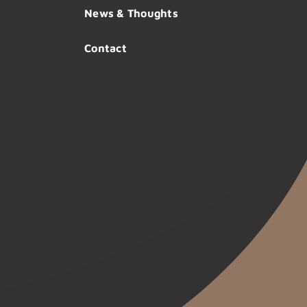
News & Thoughts
Contact