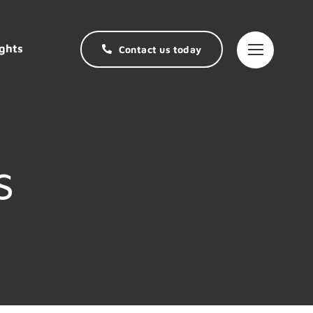
ghts
Contact us today
s