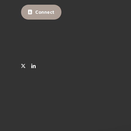
Connect