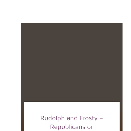
Rudolph and Frosty –
Republicans or