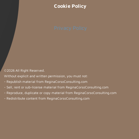
Cookie Policy
Privacy Policy
©
2026 All Right Reserved.
Without explicit and written permission, you must not:
- Republish material from ReginaCorsoConsulting.com
- Sell, rent or sub-license material from ReginaCorsoConsulting.com
- Reproduce, duplicate or copy material from ReginaCorsoConsulting.com
- Redistribute content from ReginaCorsoConsulting.com