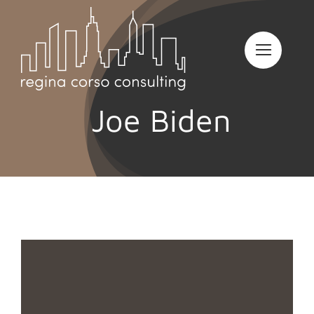
Skip
to
content
Joe Biden