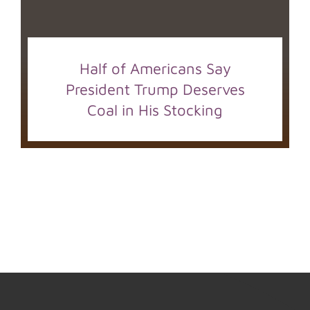
Half of Americans Say
President Trump Deserves
Coal in His Stocking