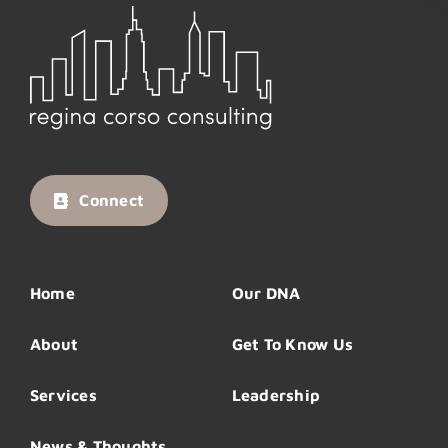
Connect
Home
Our DNA
About
Get To Know Us
Services
Leadership
News & Thoughts