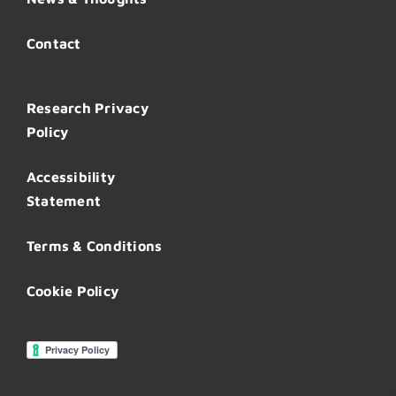
Contact
Research Privacy
Policy
Accessibility
Statement
Terms & Conditions
Cookie Policy