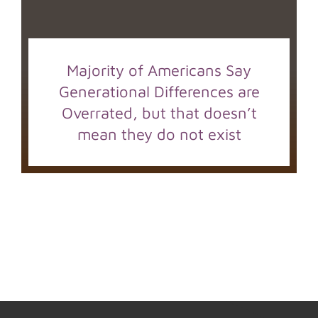
Majority of Americans Say
Generational Differences are
Overrated, but that doesn’t
mean they do not exist