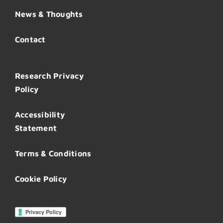
News & Thoughts
Contact
Research Privacy
Policy
Accessibility
Statement
Terms & Conditions
Cookie Policy