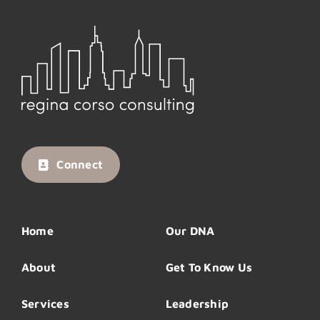
Connect
Home
Our DNA
About
Get To Know Us
Services
Leadership