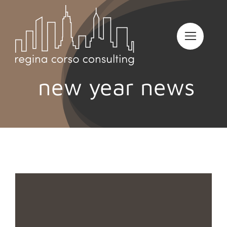
Skip
to
content
new year news