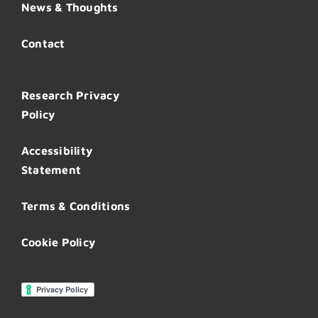
News & Thoughts
Contact
Research Privacy
Policy
Accessibility
Statement
Terms & Conditions
Cookie Policy