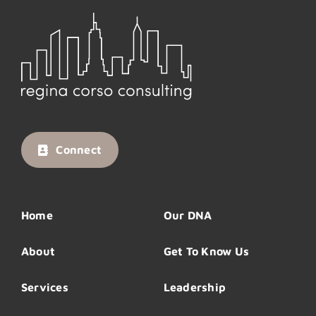
Connect
Home
Our DNA
About
Get To Know Us
Services
Leadership