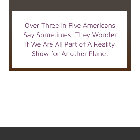
Over Three in Five Americans
Say Sometimes, They Wonder
If We Are All Part of A Reality
Show for Another Planet