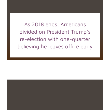
As 2018 ends, Americans
divided on President Trump’s
re-election with one-quarter
believing he leaves office early