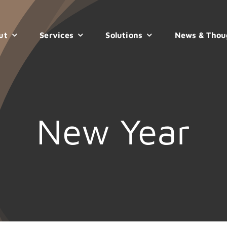
ut
Services
Solutions
News & Thou
New Year