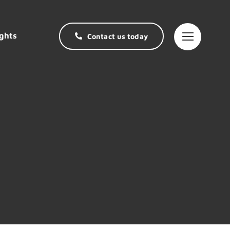
ghts
Contact us today