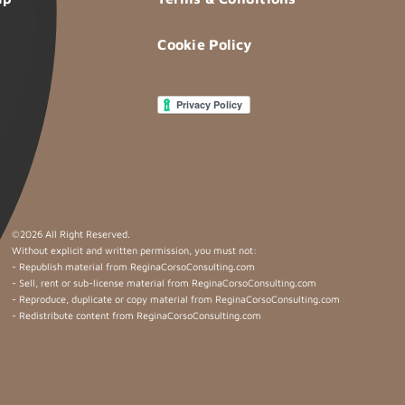
Cookie Policy
©
2026 All Right Reserved.
Without explicit and written permission, you must not:
- Republish material from ReginaCorsoConsulting.com
- Sell, rent or sub-license material from ReginaCorsoConsulting.com
- Reproduce, duplicate or copy material from ReginaCorsoConsulting.com
- Redistribute content from ReginaCorsoConsulting.com