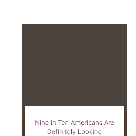
Nine in Ten Americans Are
Definitely Looking