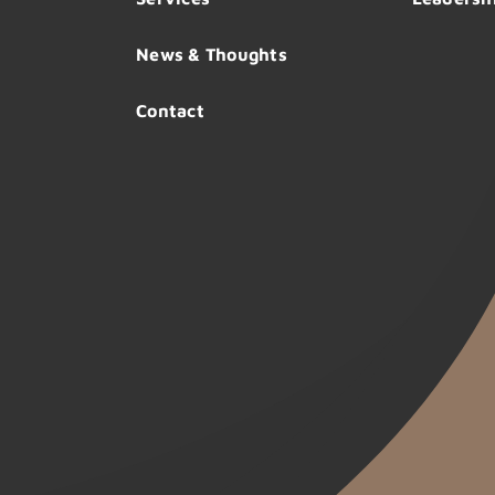
News & Thoughts
Contact