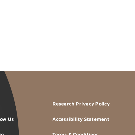
Research Privacy Policy
now Us
Accessibility Statement
ip
Terms & Conditions