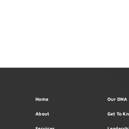
Home
Our DNA
About
Get To K
Services
Leadersh