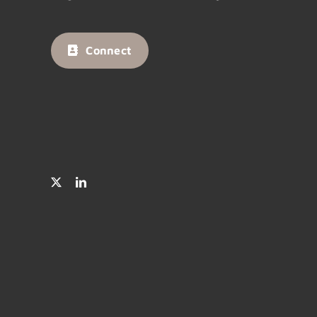
Connect