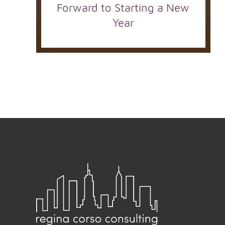
Forward to Starting a New
Year