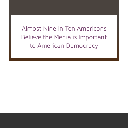
Almost Nine in Ten Americans
Believe the Media is Important
to American Democracy