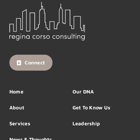
Connect
Home
Our DNA
About
Get To Know Us
Services
Leadership
News & Thoughts