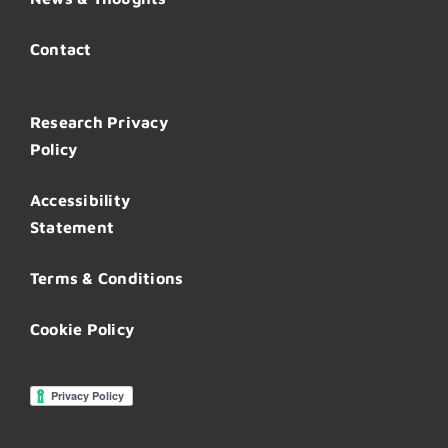
Contact
Research Privacy
Policy
Accessibility
Statement
Terms & Conditions
Cookie Policy