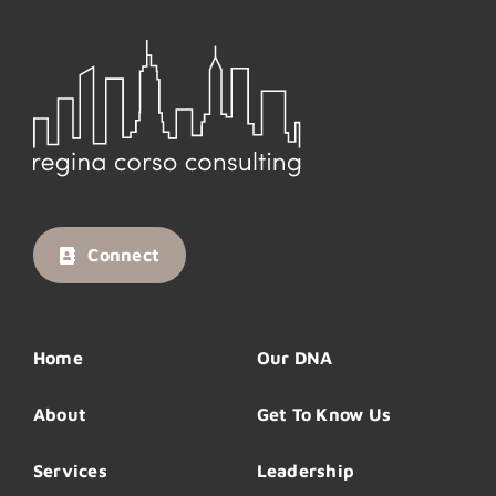
Connect
Home
Our DNA
About
Get To Know Us
Services
Leadership