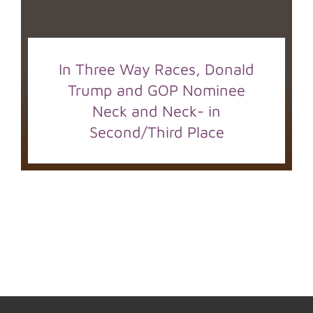
In Three Way Races, Donald
Trump and GOP Nominee
Neck and Neck- in
Second/Third Place