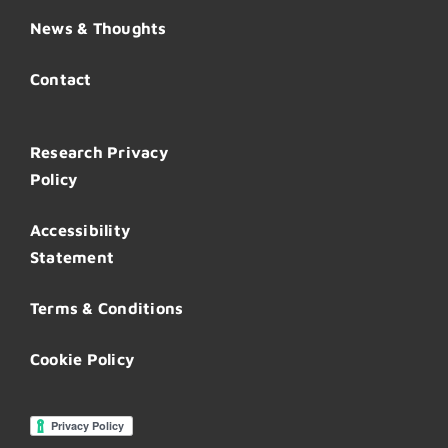
News & Thoughts
Contact
Research Privacy
Policy
Accessibility
Statement
Terms & Conditions
Cookie Policy