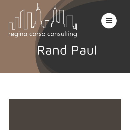
Skip
to
content
Rand Paul