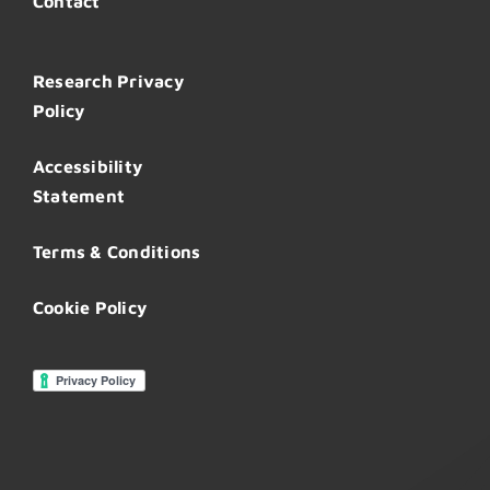
Contact
Research Privacy
Policy
Accessibility
Statement
Terms & Conditions
Cookie Policy