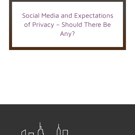
Social Media and Expectations
of Privacy – Should There Be
Any?