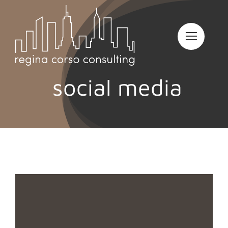
Skip
to
content
social media