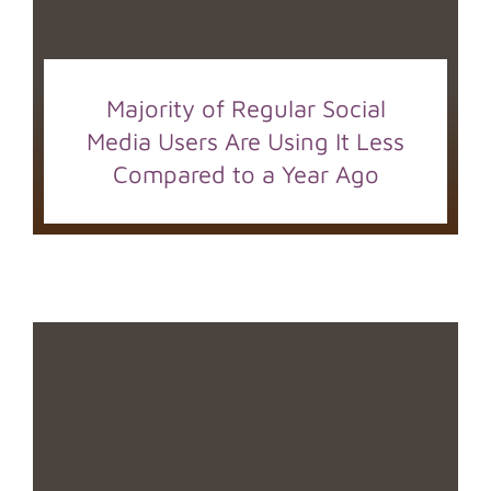
Majority of Regular Social
Media Users Are Using It Less
Compared to a Year Ago