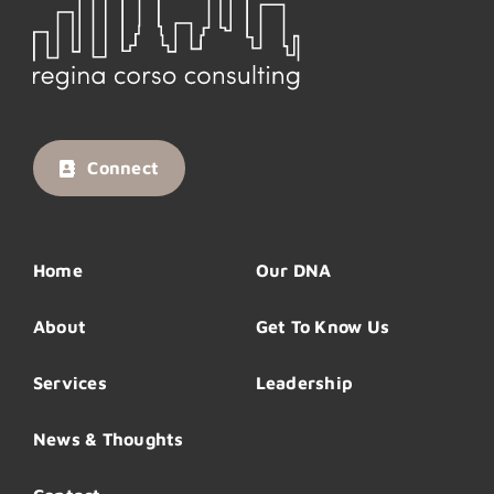
Connect
Home
Our DNA
About
Get To Know Us
Services
Leadership
News & Thoughts