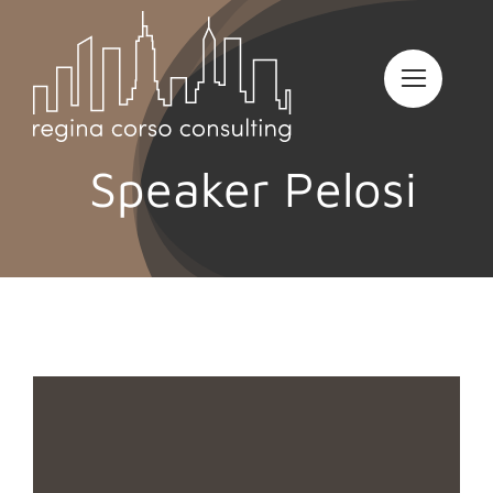
Skip
to
content
Speaker Pelosi