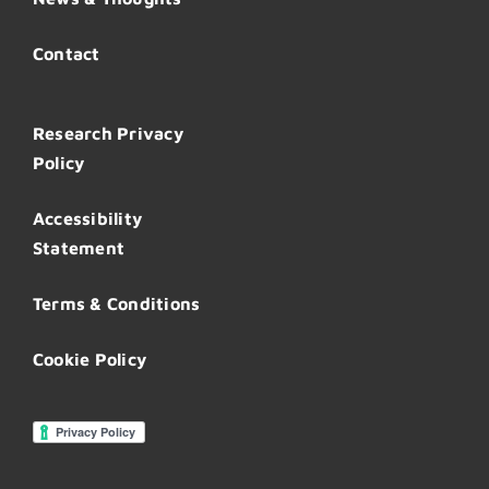
Contact
Research Privacy
Policy
Accessibility
Statement
Terms & Conditions
Cookie Policy