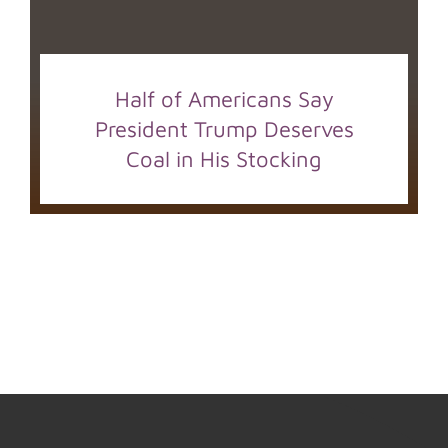
Half of Americans Say
President Trump Deserves
Coal in His Stocking