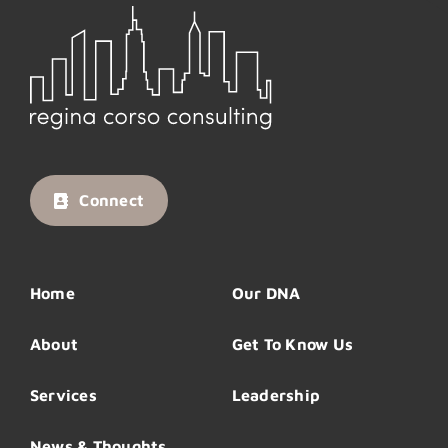
Connect
Home
Our DNA
About
Get To Know Us
Services
Leadership
News & Thoughts