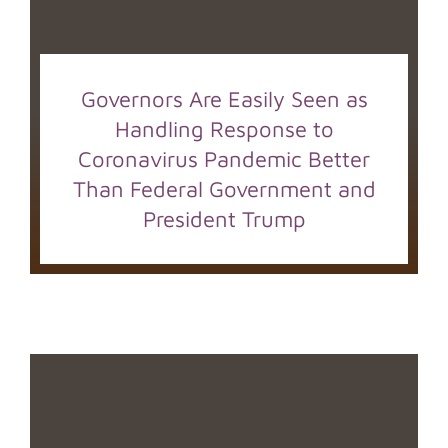
Governors Are Easily Seen as
Handling Response to
Coronavirus Pandemic Better
Than Federal Government and
President Trump