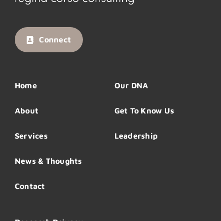
Connect
Home
Our DNA
About
Get To Know Us
Services
Leadership
News & Thoughts
Contact