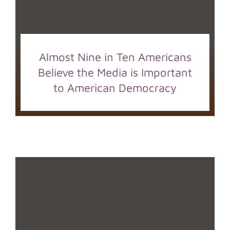
Almost Nine in Ten Americans
Believe the Media is Important
to American Democracy