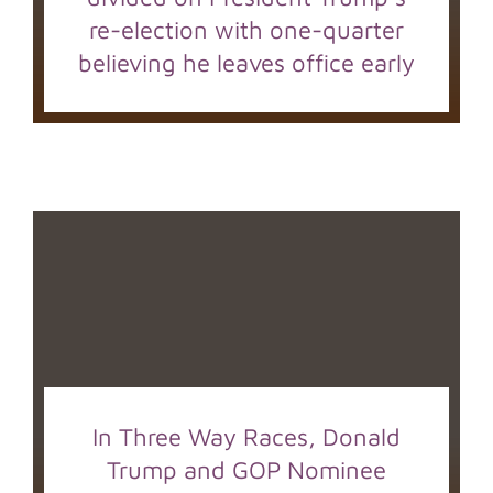
re-election with one-quarter
believing he leaves office early
In Three Way Races, Donald
Trump and GOP Nominee