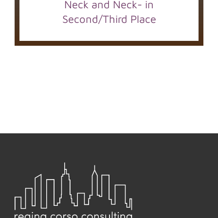
Neck and Neck- in
Second/Third Place