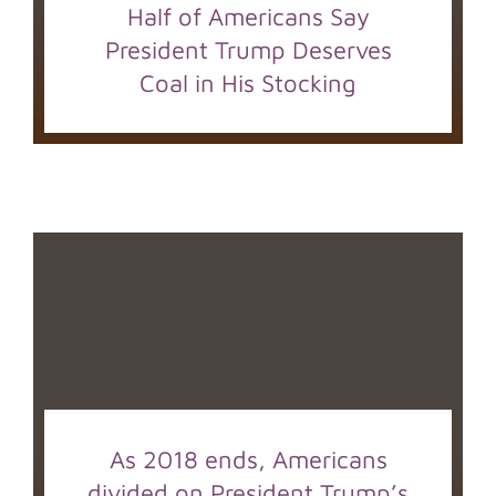
Half of Americans Say
President Trump Deserves
Coal in His Stocking
As 2018 ends, Americans
divided on President Trump’s