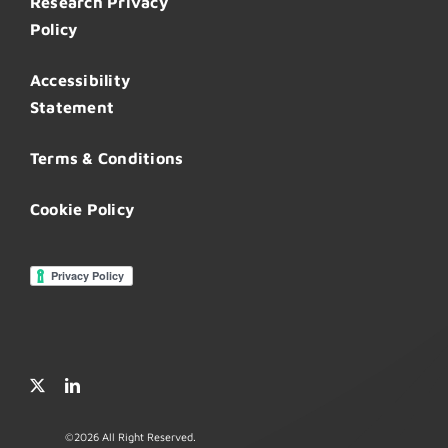
Research Privacy
Policy
Accessibility
Statement
Terms & Conditions
Cookie Policy
©
2026 All Right Reserved.