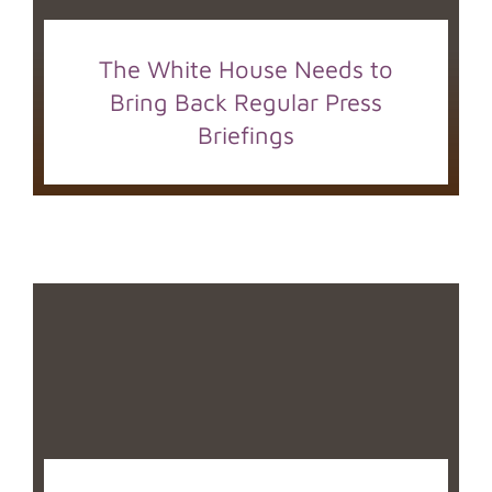
The White House Needs to
Bring Back Regular Press
Briefings