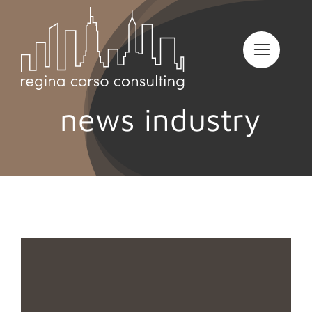
Skip
to
content
news industry