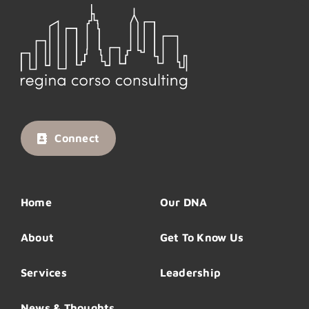
Connect
Home
Our DNA
About
Get To Know Us
Services
Leadership
News & Thoughts