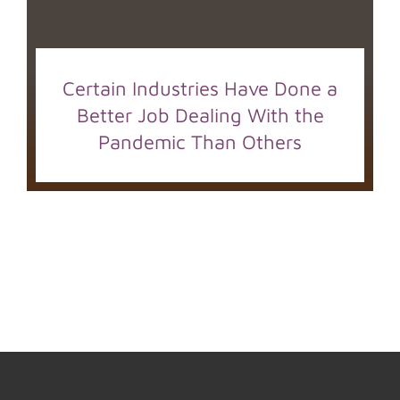
Certain Industries Have Done a
Better Job Dealing With the
Pandemic Than Others