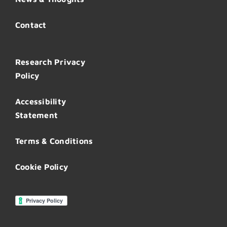
Contact
Research Privacy
Policy
Accessibility
Statement
Terms & Conditions
Cookie Policy