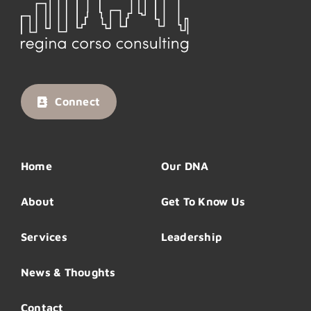
Connect
Home
Our DNA
About
Get To Know Us
Services
Leadership
News & Thoughts
Contact