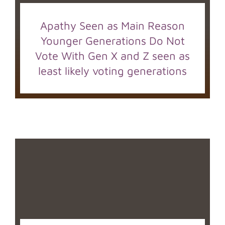
Apathy Seen as Main Reason
Younger Generations Do Not
Vote With Gen X and Z seen as
least likely voting generations