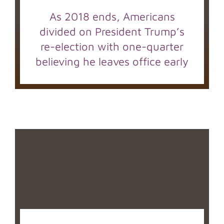
As 2018 ends, Americans
divided on President Trump’s
re-election with one-quarter
believing he leaves office early