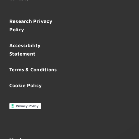
Research Privacy
Policy
Accessibility
Statement
Terms & Conditions
Cookie Policy