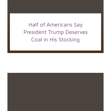
Half of Americans Say
President Trump Deserves
Coal in His Stocking