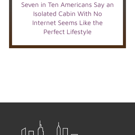
Seven in Ten Americans Say an
Isolated Cabin With No
Internet Seems Like the
Perfect Lifestyle