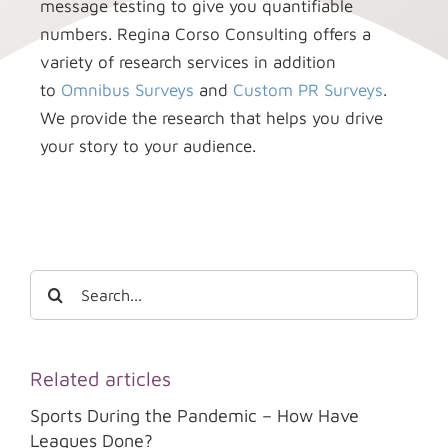
message testing to give you quantifiable
numbers. Regina Corso Consulting offers a
variety of research services in addition
to
Omnibus Surveys
and
Custom PR Surveys
.
We provide the research that helps you drive
your story to your audience.
Search
for:
Related articles
Sports During the Pandemic – How Have
Leagues Done?