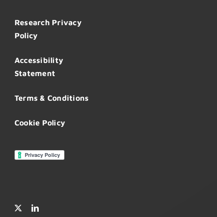
Research Privacy
Policy
Accessibility
Statement
Terms & Conditions
Cookie Policy