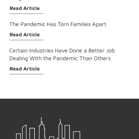
Read Article
The Pandemic Has Torn Families Apart
Read Article
Certain Industries Have Done a Better Job
Dealing With the Pandemic Than Others
Read Article