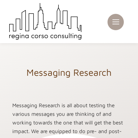
Skip
to
content
Messaging Research
Messaging Research is all about testing the
various messages you are thinking of and
working towards the one that will get the best
impact. We are equipped to do pre- and post-