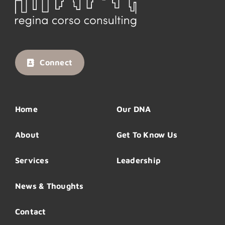
Connect
Home
Our DNA
About
Get To Know Us
Services
Leadership
News & Thoughts
Contact